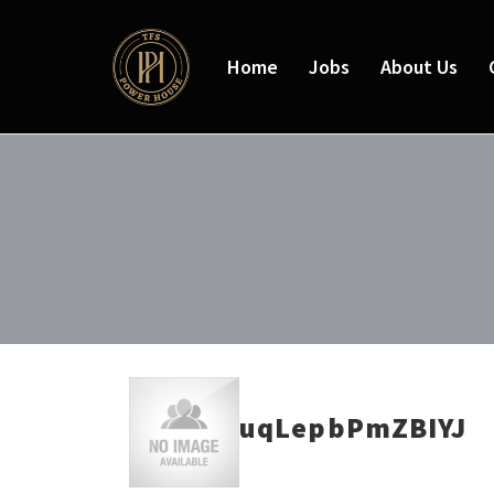
Home
Jobs
About Us
uqLepbPmZBIYJ