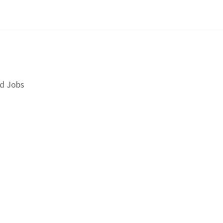
d Jobs