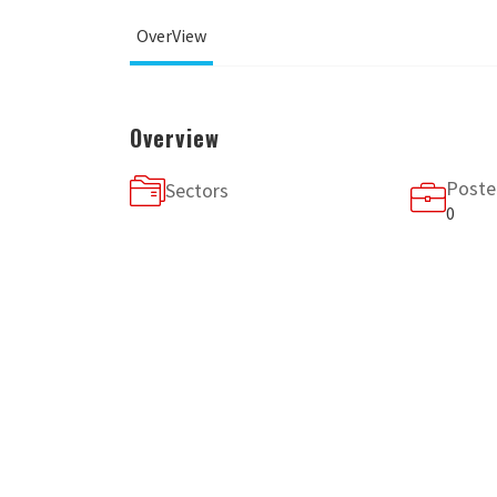
OverView
Overview
Poste
Sectors
0