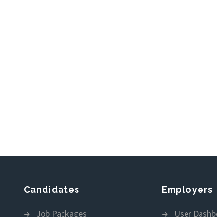
Candidates
Employers
Job Packages
User Dashb