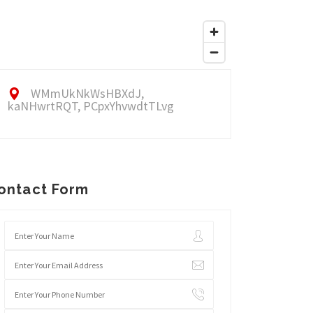
WMmUkNkWsHBXdJ,
kaNHwrtRQT, PCpxYhvwdtTLvg
ontact Form