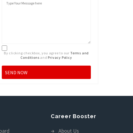
By clicking checkbox, you agree to our
Terms and
Conditions
and
Privacy Policy
Career Booster
oard
About Us