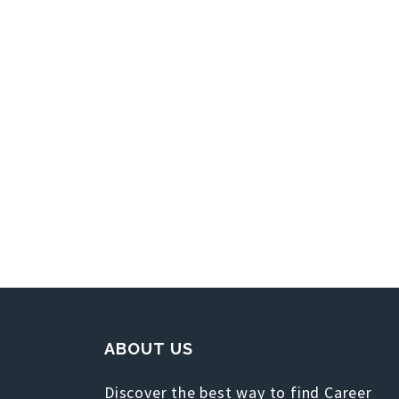
ABOUT US
Discover the best way to find Career