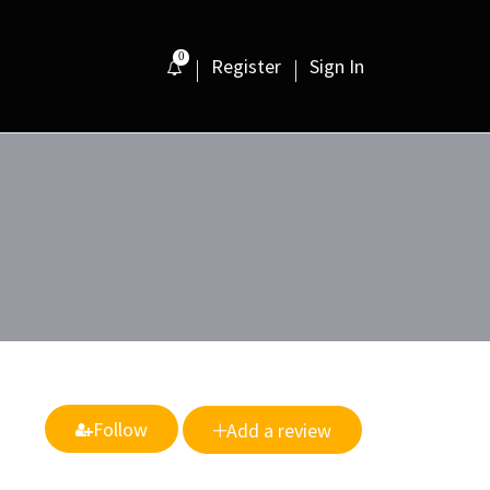
0
Register
Sign In
Follow
Add a review