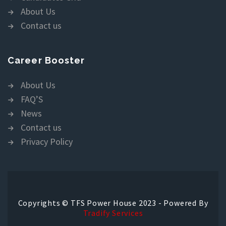
About Us
Contact us
Career Booster
About Us
FAQ’S
News
Contact us
Privacy Policy
Copyrights © TFS Power House 2023 - Powered By
Tradify Services