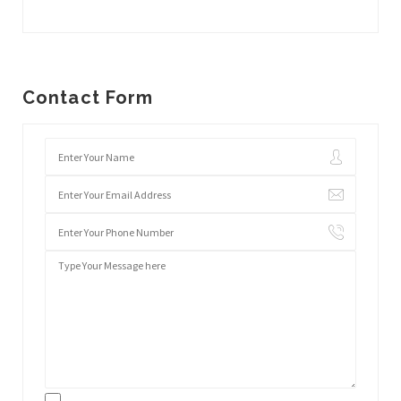
Contact Form