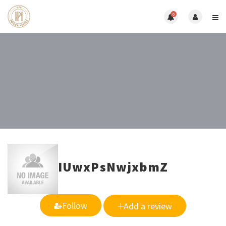
0
IUwxPsNwjxbmZ
Follow
Add a review