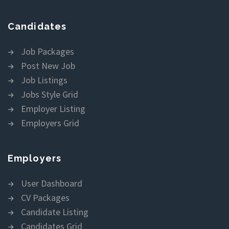
Candidates
Job Packages
Post New Job
Job Listings
Jobs Style Grid
Employer Listing
Employers Grid
Employers
User Dashboard
CV Packages
Candidate Listing
Candidates Grid