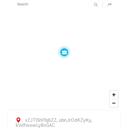
xZJTlShFbjbZZ, ubnJrOdKZyKy,
kVdfwowLyBsGAC