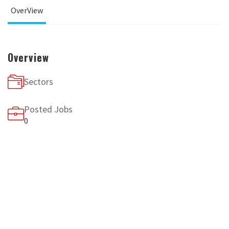
OverView
Overview
Sectors
Posted Jobs
0