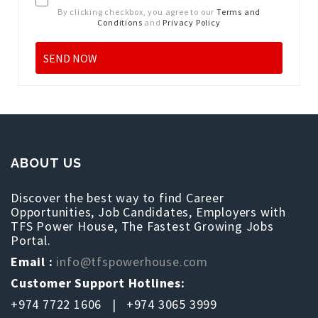
By clicking checkbox, you agree to our
Terms and
Conditions
and
Privacy Policy
ABOUT US
Discover the best way to find Career
Opportunities, Job Candidates, Employers with
TFS Power House, The Fastest Growing Jobs
Portal.
Email :
info@tfspowerhouse.com
Customer Support Hotlines:
+974 7722 1606 | +974 3065 3999