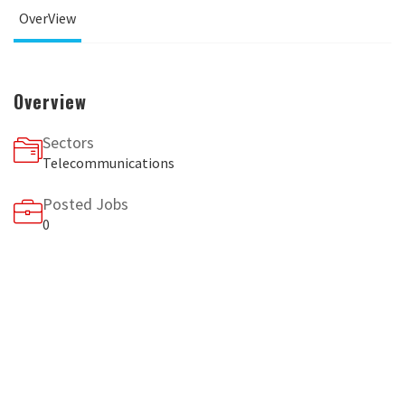
OverView
Overview
Sectors
Telecommunications
Posted Jobs
0