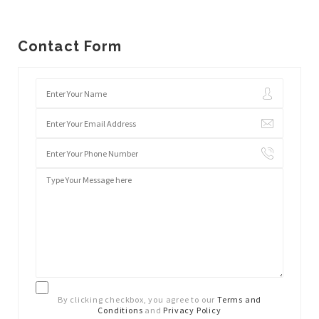
Contact Form
By clicking checkbox, you agree to our
Terms and
Conditions
and
Privacy Policy