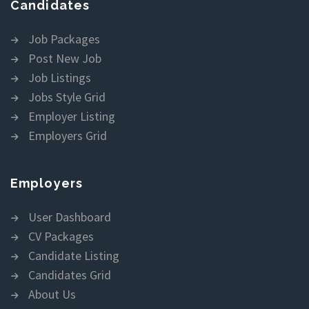
Candidates
Job Packages
Post New Job
Job Listings
Jobs Style Grid
Employer Listing
Employers Grid
Employers
User Dashboard
CV Packages
Candidate Listing
Candidates Grid
About Us