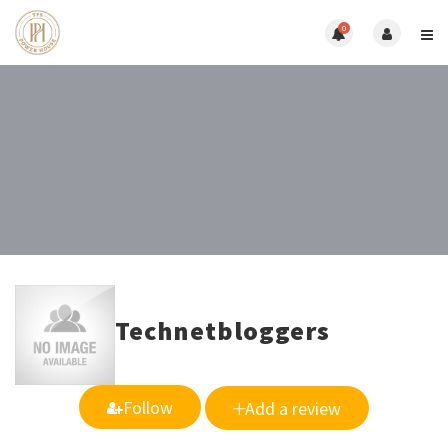
0
Technetbloggers
Follow
Add a review