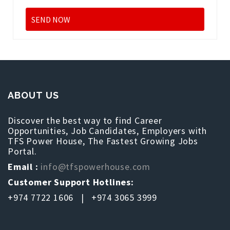
ABOUT US
Discover the best way to find Career
Opportunities, Job Candidates, Employers with
TFS Power House, The Fastest Growing Jobs
Portal.
Email :
info@tfspowerhouse.com
Customer Support Hotlines:
+974 7722 1606 | +974 3065 3999