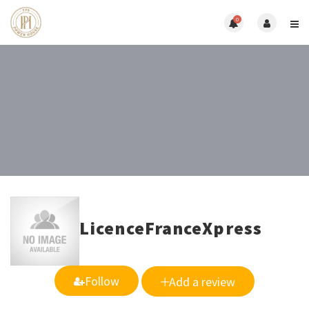
0
LicenceFranceXpress
Follow
Add a review