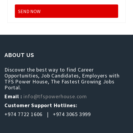
ABOUT US
Discover the best way to find Career
Opportunities, Job Candidates, Employers with
TFS Power House, The Fastest Growing Jobs
Portal.
Email :
info@tfspowerhouse.com
Customer Support Hotlines:
+974 7722 1606 | +974 3065 3999