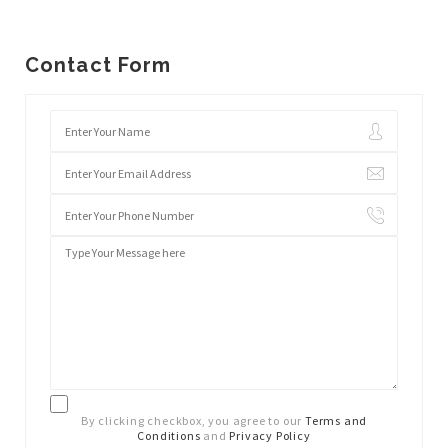
Contact Form
By clicking checkbox, you agree to our
Terms and
Conditions
and
Privacy Policy