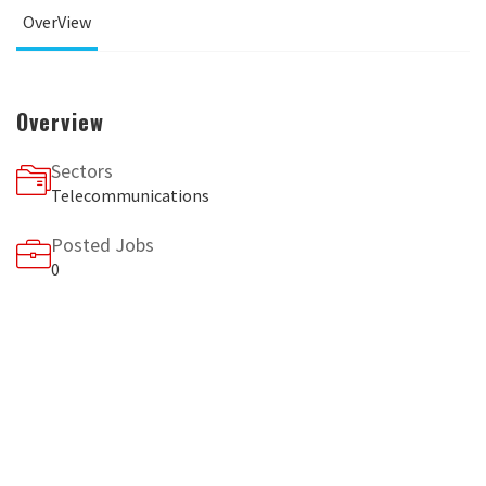
OverView
Overview
Sectors
Telecommunications
Posted Jobs
0