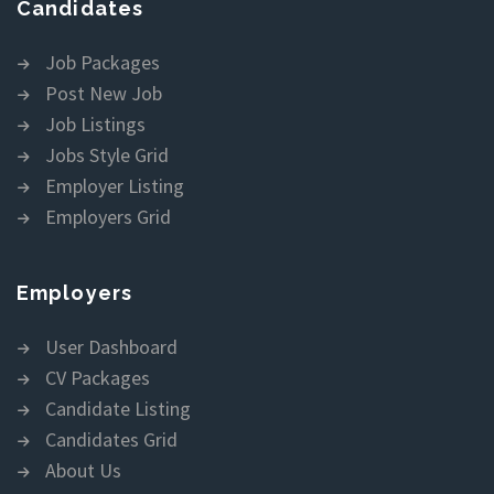
Candidates
Job Packages
Post New Job
Job Listings
Jobs Style Grid
Employer Listing
Employers Grid
Employers
User Dashboard
CV Packages
Candidate Listing
Candidates Grid
About Us