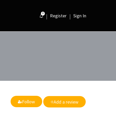
0
Register
Sign In
Follow
Add a review