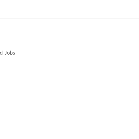
d Jobs