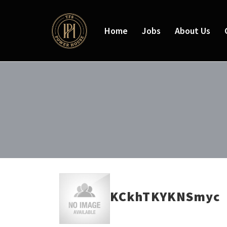
Home
Jobs
About Us
KCkhTKYKNSmyc