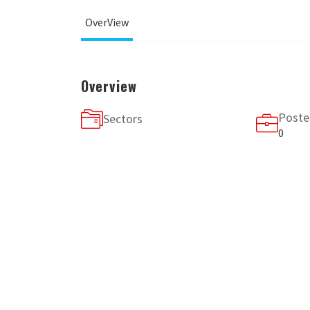
OverView
Overview
Poste
Sectors
0