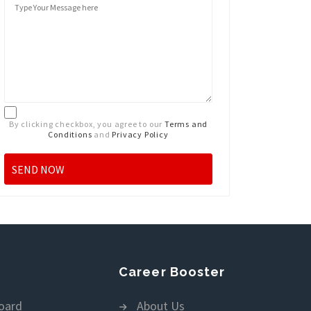
By clicking checkbox, you agree to our
Terms and
Conditions
and
Privacy Policy
Career Booster
oard
About Us