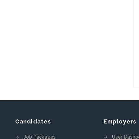
Candidates
Employers
Job Packages
User Dashb