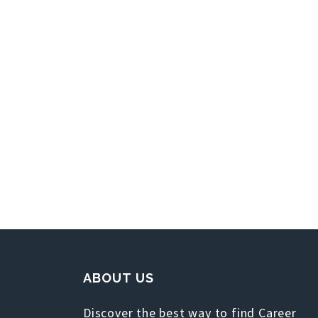
ABOUT US
Discover the best way to find Career