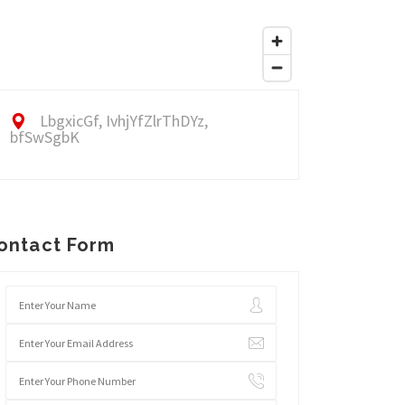
LbgxicGf, IvhjYfZlrThDYz,
bfSwSgbK
ontact Form