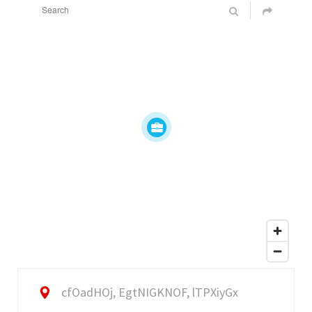
cfOadHOj, EgtNIGKNOF, lTPXiyGx