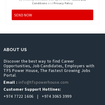
Conditions
and
Privacy Policy
ABOUT US
Discover the best way to find Career
Opportunities, Job Candidates, Employers with
TFS Power House, The Fastest Growing Jobs
Portal.
Email :
info@tfspowerhouse.com
Customer Support Hotlines:
+974 7722 1606 | +974 3065 3999