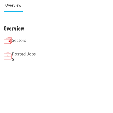
OverView
Overview
Sectors
Posted Jobs
0