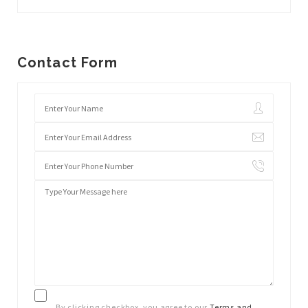
Contact Form
By clicking checkbox, you agree to our
Terms and