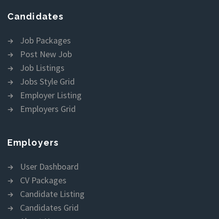
Candidates
Job Packages
Post New Job
Job Listings
Jobs Style Grid
Employer Listing
Employers Grid
Employers
User Dashboard
CV Packages
Candidate Listing
Candidates Grid