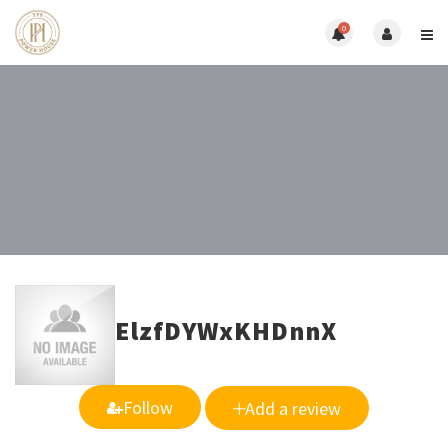
0
ElzfDYWxKHDnnX
Follow
Add a review