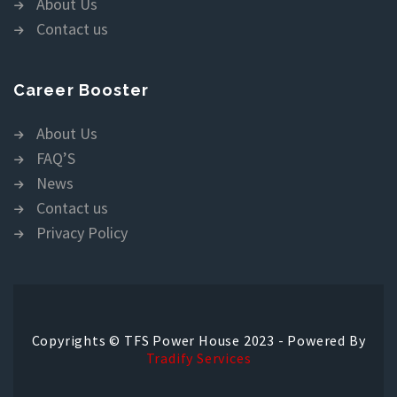
About Us
Contact us
Career Booster
About Us
FAQ’S
News
Contact us
Privacy Policy
Copyrights © TFS Power House 2023 - Powered By
Tradify Services