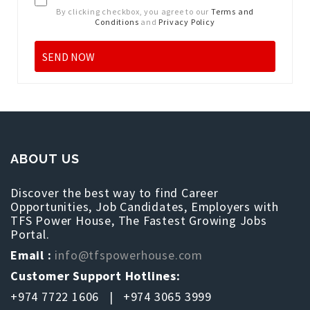
By clicking checkbox, you agree to our
Terms and
Conditions
and
Privacy Policy
ABOUT US
Discover the best way to find Career
Opportunities, Job Candidates, Employers with
TFS Power House, The Fastest Growing Jobs
Portal.
Email :
info@tfspowerhouse.com
Customer Support Hotlines:
+974 7722 1606 | +974 3065 3999