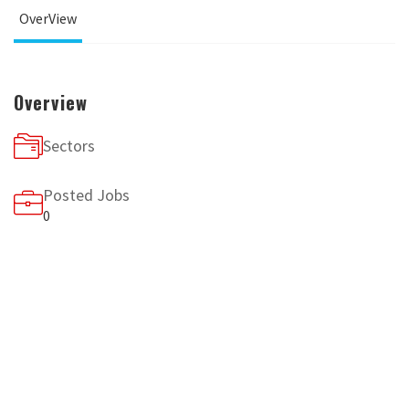
OverView
Overview
Sectors
Posted Jobs
0