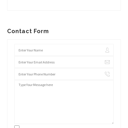
Contact Form