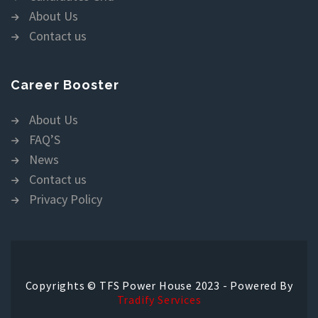
About Us
Contact us
Career Booster
About Us
FAQ’S
News
Contact us
Privacy Policy
Copyrights © TFS Power House 2023 - Powered By
Tradify Services