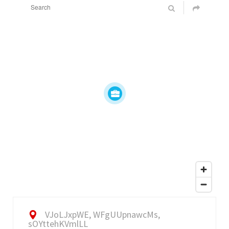
VJoLJxpWE, WFgUUpnawcMs,
sOYttehKVmlLL