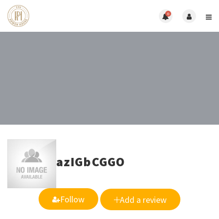
0
azIGbCGGO
Follow
Add a review