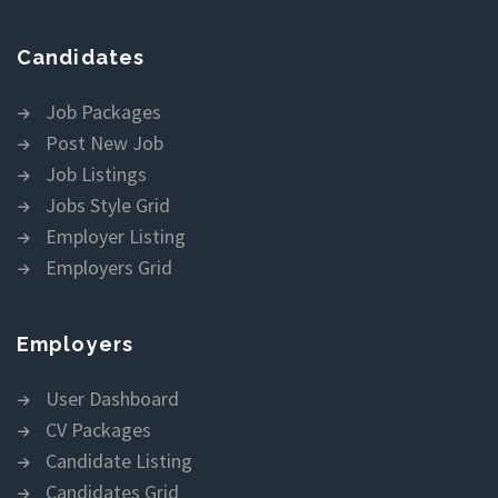
Candidates
Job Packages
Post New Job
Job Listings
Jobs Style Grid
Employer Listing
Employers Grid
Employers
User Dashboard
CV Packages
Candidate Listing
Candidates Grid