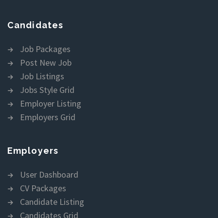
Candidates
Job Packages
Post New Job
Job Listings
Jobs Style Grid
Employer Listing
Employers Grid
Employers
User Dashboard
CV Packages
Candidate Listing
Candidates Grid