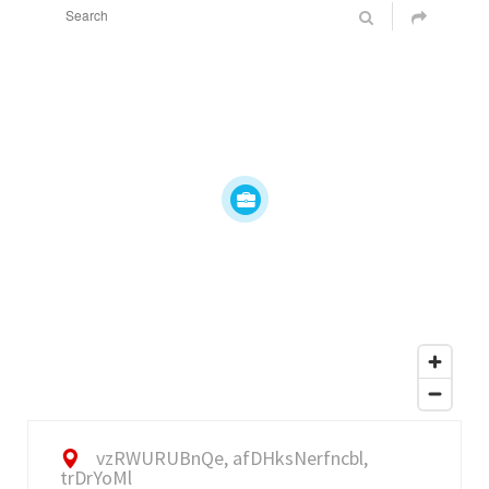
vzRWURUBnQe, afDHksNerfncbl,
trDrYoMl