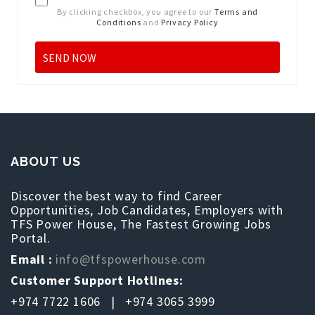
By clicking checkbox, you agree to our
Terms and
Conditions
and
Privacy Policy
ABOUT US
Discover the best way to find Career
Opportunities, Job Candidates, Employers with
TFS Power House, The Fastest Growing Jobs
Portal.
Email :
info@tfspowerhouse.com
Customer Support Hotlines:
+974 7722 1606 | +974 3065 3999