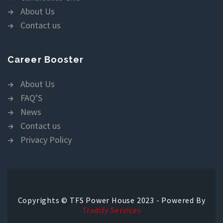
About Us
Contact us
Career Booster
About Us
FAQ’S
News
Contact us
Privacy Policy
Copyrights © TFS Power House 2023 - Powered By
Tradify Services