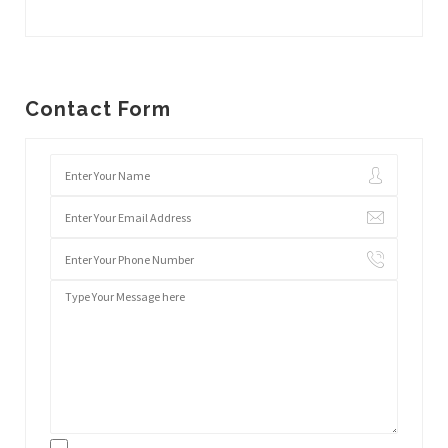
Contact Form