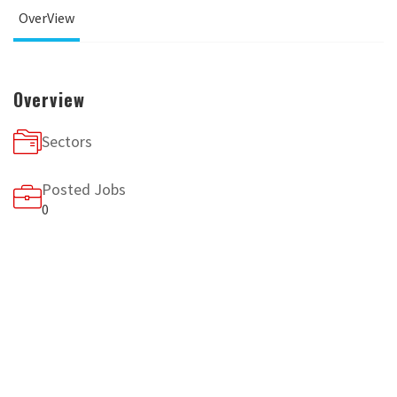
OverView
Overview
Sectors
Posted Jobs
0