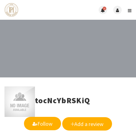
0
tocNcYbRSKiQ
Follow
Add a review