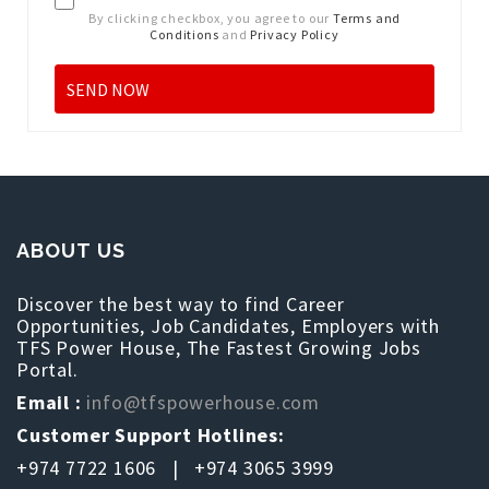
By clicking checkbox, you agree to our
Terms and
Conditions
and
Privacy Policy
ABOUT US
Discover the best way to find Career
Opportunities, Job Candidates, Employers with
TFS Power House, The Fastest Growing Jobs
Portal.
Email :
info@tfspowerhouse.com
Customer Support Hotlines:
+974 7722 1606 | +974 3065 3999