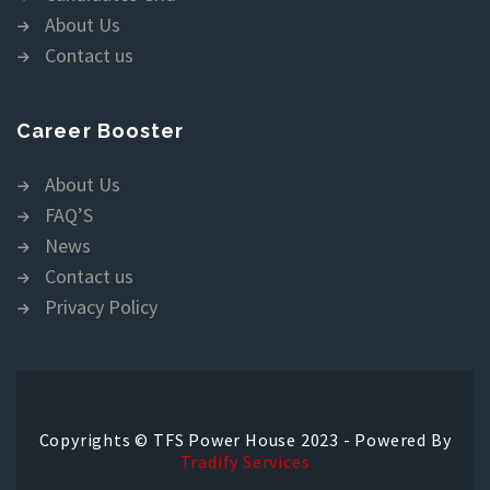
About Us
Contact us
Career Booster
About Us
FAQ’S
News
Contact us
Privacy Policy
Copyrights © TFS Power House 2023 - Powered By
Tradify Services