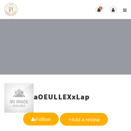
0
aOEULLEXxLap
Follow
Add a review