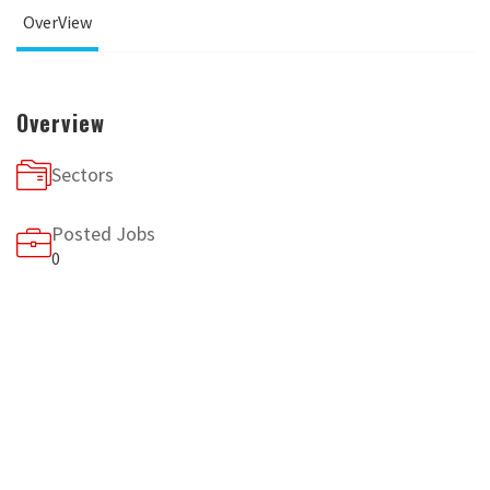
OverView
Overview
Sectors
Posted Jobs
0