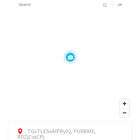
TGvTLESsAIPRyIQ, FtzllBMX,
RDZjCvxCPj