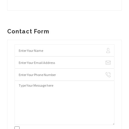
Contact Form