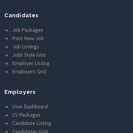
Candidates
Job Packages
Post New Job
Job Listings
Jobs Style Grid
Employer Listing
Employers Grid
Employers
User Dashboard
CV Packages
Candidate Listing
Candidates Grid