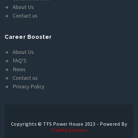
About Us
Contact us
Career Booster
About Us
FAQ’S
News
Contact us
Privacy Policy
Copyrights © TFS Power House 2023 - Powered By
Tradify Services