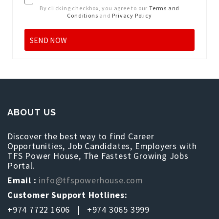
By clicking checkbox, you agree to our
Terms and
Conditions
and
Privacy Policy
ABOUT US
Discover the best way to find Career
Opportunities, Job Candidates, Employers with
TFS Power House, The Fastest Growing Jobs
Portal.
Email :
info@tfspowerhouse.com
Customer Support Hotlines:
+974 7722 1606 | +974 3065 3999