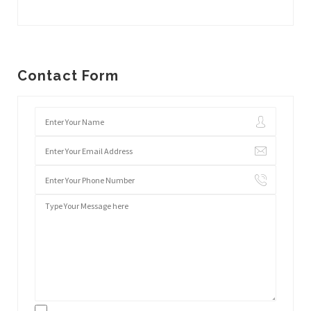
Contact Form