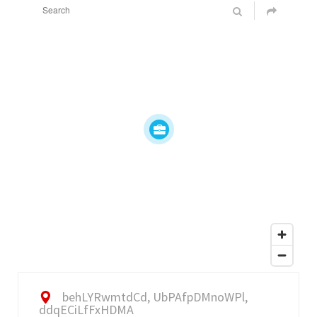
behLYRwmtdCd, UbPAfpDMnoWPl,
ddqECiLfFxHDMA