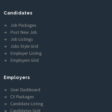
Candidates
Job Packages
Post New Job
Job Listings
Jobs Style Grid
Employer Listing
Employers Grid
Employers
User Dashboard
CV Packages
Candidate Listing
Candidates Grid