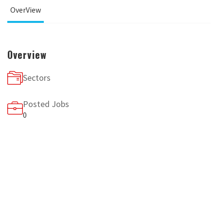
OverView
Overview
Sectors
Posted Jobs
0