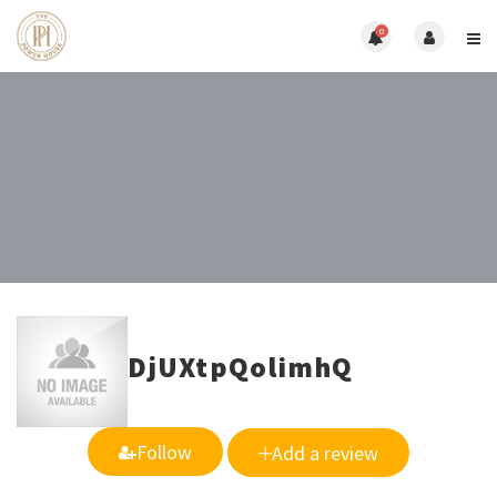
0
DjUXtpQolimhQ
Follow
Add a review