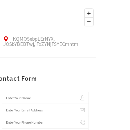
KQMOSebpLErNYX,
JOSbYBEBTwj, FxZYNjFSYECmhtm
ontact Form