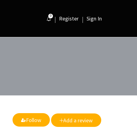
0
Register
Sign In
Follow
Add a review