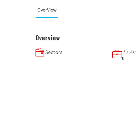
OverView
Overview
Poste
Sectors
0