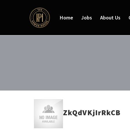
Home
Jobs
About Us
ZkQdVKjIrRkCB