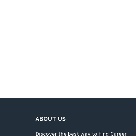
ABOUT US
Discover the best way to find Career