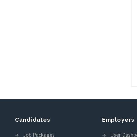
Candidates
Employers
Job Packages
User Dashb