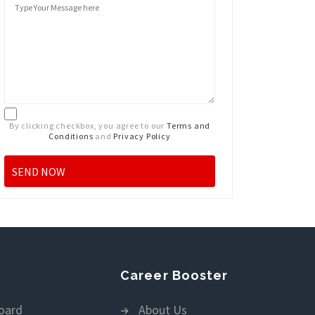
By clicking checkbox, you agree to our
Terms and
Conditions
and
Privacy Policy
Career Booster
oard
About Us