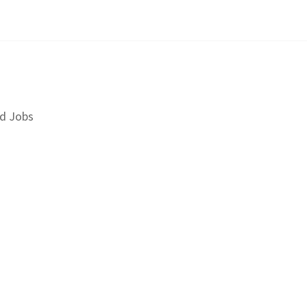
d Jobs