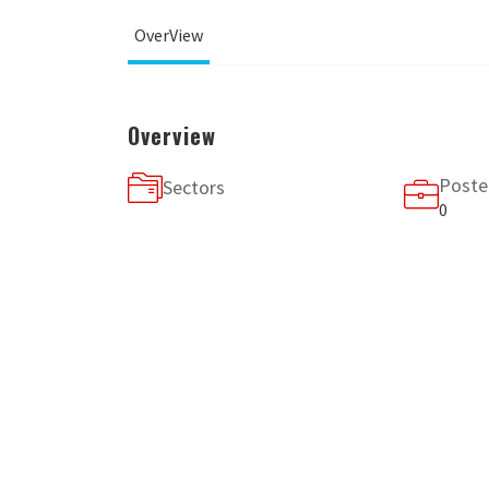
OverView
Overview
Poste
Sectors
0