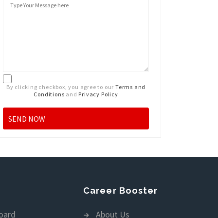
By clicking checkbox, you agree to our
Terms and
Conditions
and
Privacy Policy
Career Booster
oard
About Us