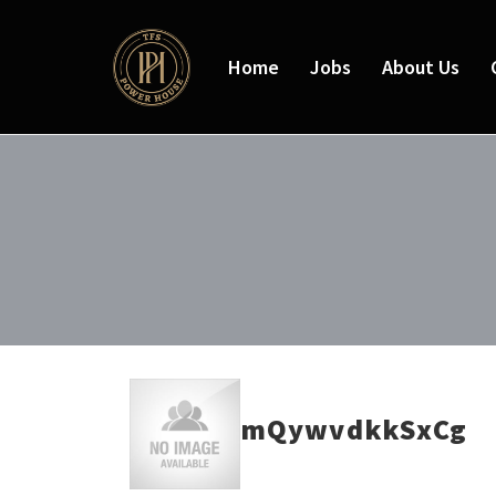
Home
Jobs
About Us
mQywvdkkSxCg