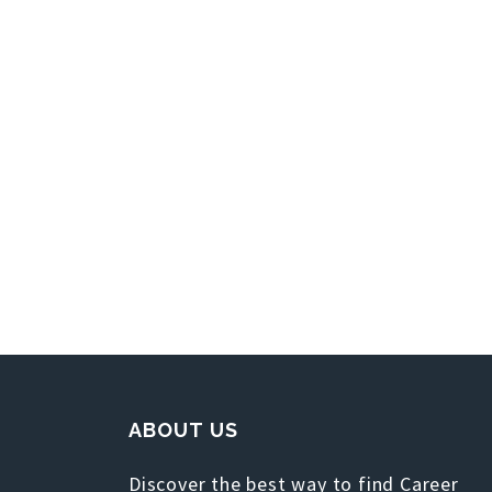
ABOUT US
Discover the best way to find Career