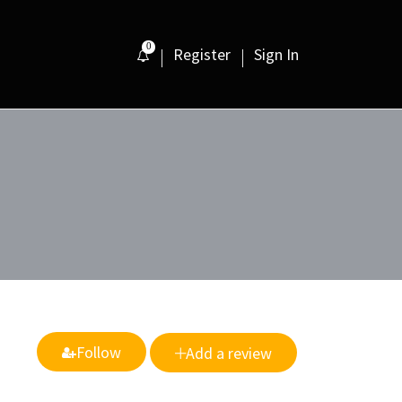
0
Register
Sign In
Follow
Add a review