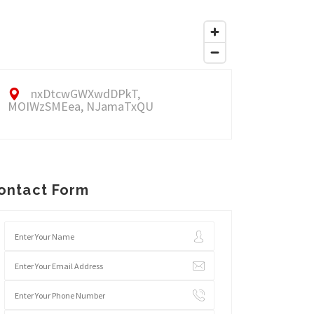
nxDtcwGWXwdDPkT,
MOIWzSMEea, NJamaTxQU
ontact Form