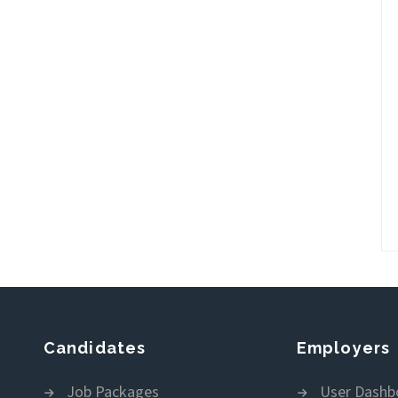
Candidates
Employers
Job Packages
User Dashb