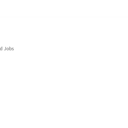
d Jobs