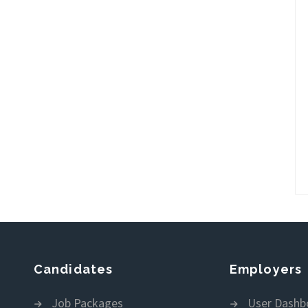
Candidates
Employers
Job Packages
User Dashb