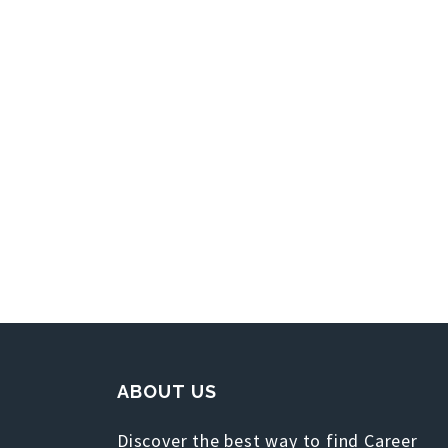
ABOUT US
Discover the best way to find Career