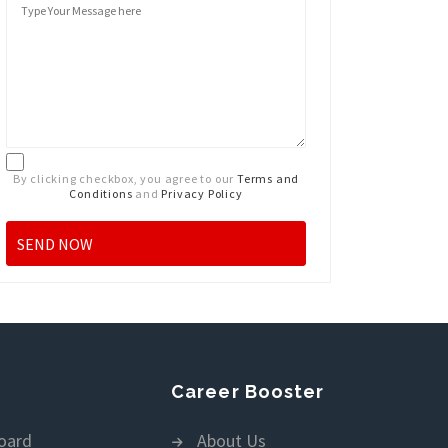
By clicking checkbox, you agree to our
Terms and
Conditions
and
Privacy Policy
Career Booster
oard
About Us