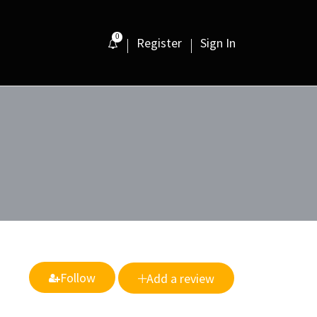
0
Register
Sign In
Follow
Add a review