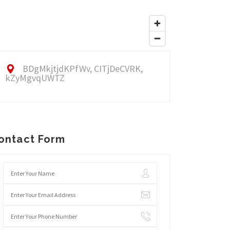
BDgMkjtjdKPfWv, CITjDeCVRK,
kZyMgvqUWTZ
ontact Form