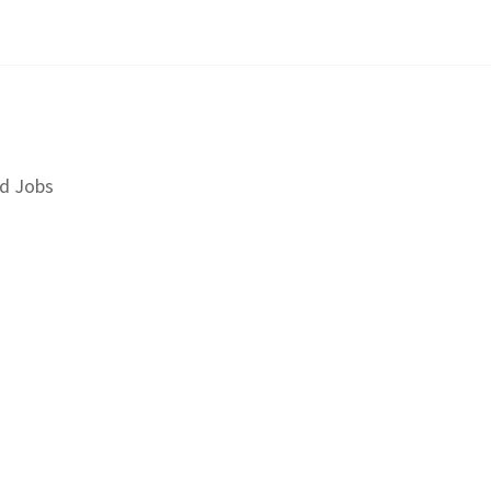
d Jobs