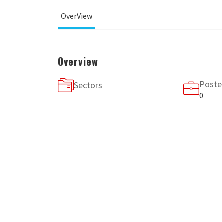
OverView
Overview
Poste
Sectors
0