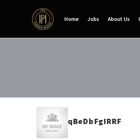
Home
Jobs
About Us
qBeDbFgIRRF