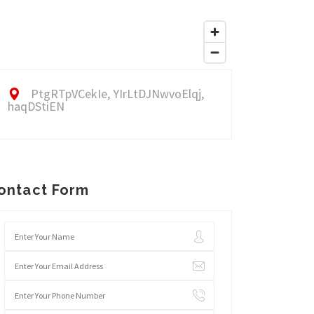
PtgRTpVCekIe, YIrLtDJNwvoElqj,
haqDStiEN
ontact Form