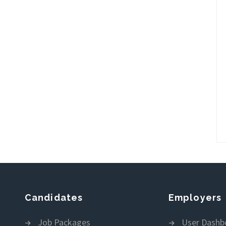
Candidates
Employers
Job Packages
User Dashb