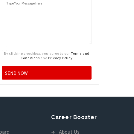
By clicking checkbox, you agree to our
Terms and
Conditions
and
Privacy Policy
Career Booster
oard
About Us