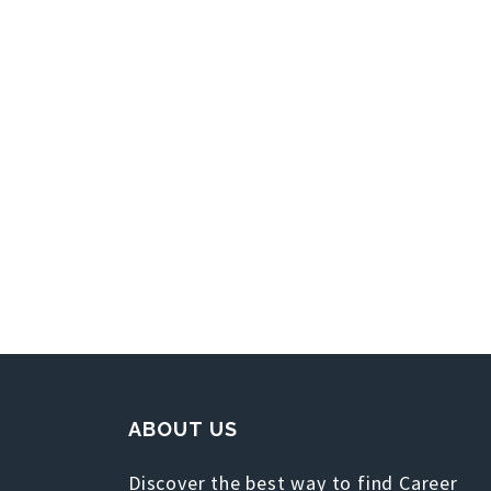
ABOUT US
Discover the best way to find Career