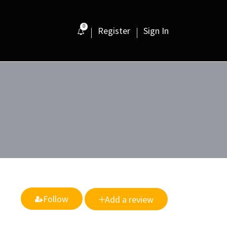
0
Register
Sign In
Follow
Add a review