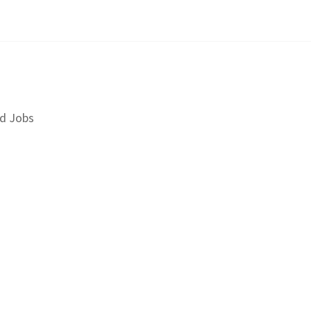
d Jobs