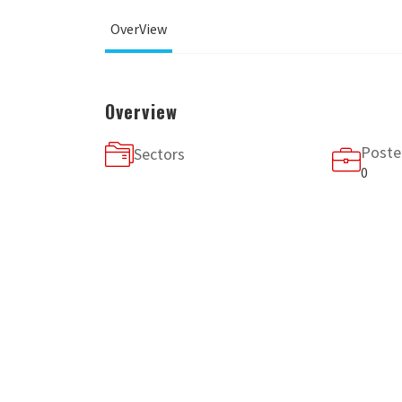
OverView
Overview
Poste
Sectors
0