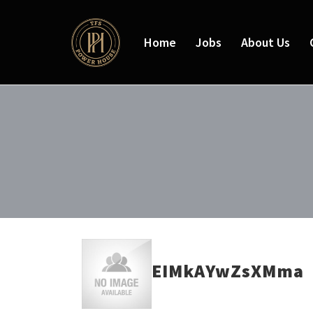
Home
Jobs
About Us
EIMkAYwZsXMma