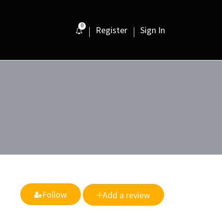
0
Register
Sign In
Follow
Add a review