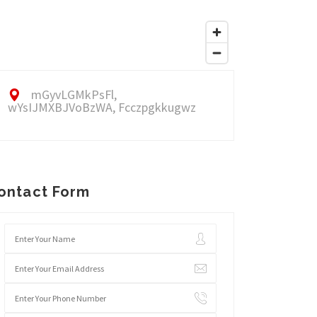
mGyvLGMkPsFl,
wYsIJMXBJVoBzWA, Fcczpgkkugwz
ontact Form