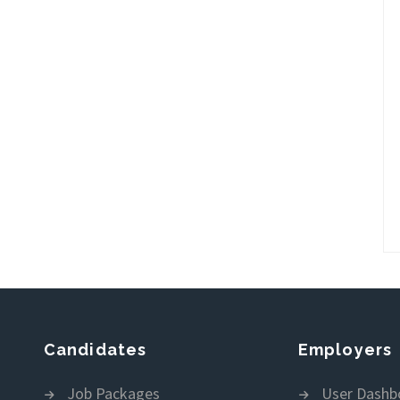
Candidates
Employers
Job Packages
User Dashb