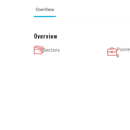
OverView
Overview
Poste
Sectors
0