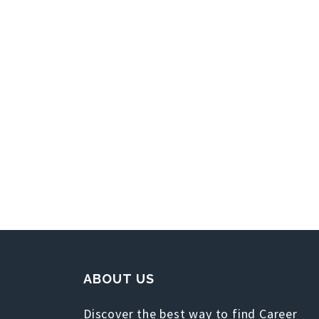
ABOUT US
Discover the best way to find Career