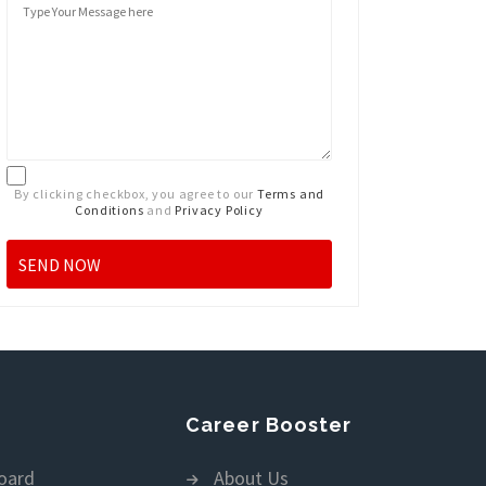
By clicking checkbox, you agree to our
Terms and
Conditions
and
Privacy Policy
Career Booster
oard
About Us