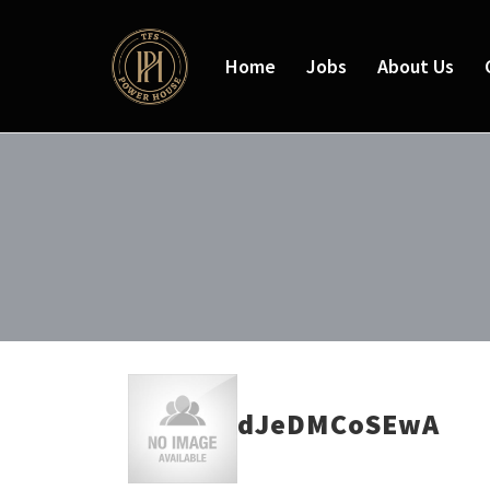
Home
Jobs
About Us
dJeDMCoSEwA