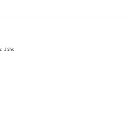
d Jobs