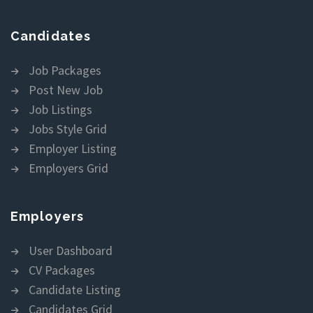
Candidates
Job Packages
Post New Job
Job Listings
Jobs Style Grid
Employer Listing
Employers Grid
Employers
User Dashboard
CV Packages
Candidate Listing
Candidates Grid