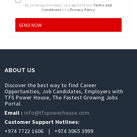
By clicking checkbox, you agree to our
Terms and
Conditions
and
Privacy Policy
ABOUT US
Discover the best way to find Career
Opportunities, Job Candidates, Employers with
TFS Power House, The Fastest Growing Jobs
Portal.
Email :
info@tfspowerhouse.com
Customer Support Hotlines:
+974 7722 1606 | +974 3065 3999