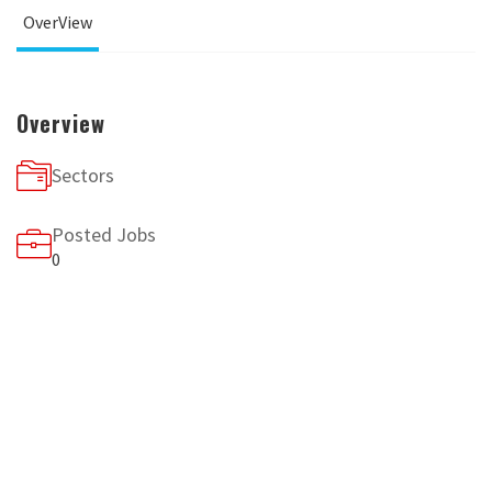
OverView
Overview
Sectors
Posted Jobs
0