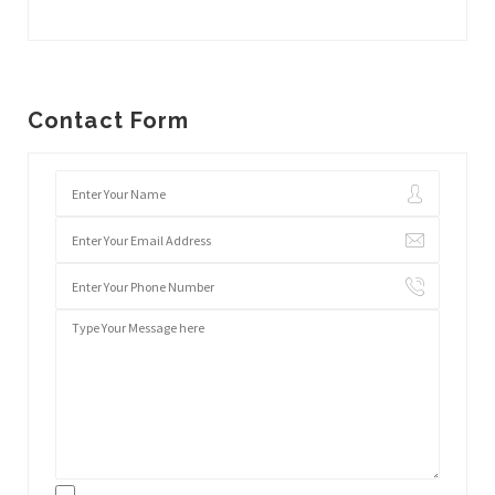
Contact Form