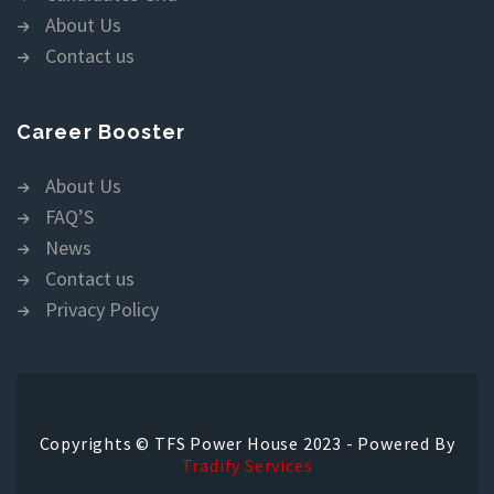
About Us
Contact us
Career Booster
About Us
FAQ’S
News
Contact us
Privacy Policy
Copyrights © TFS Power House 2023 - Powered By
Tradify Services