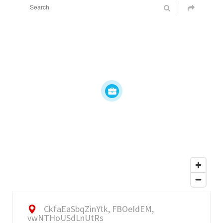
CkfaEaSbqZinYtk, FBOeIdEM,
vwNTHoUSdLnUtRs