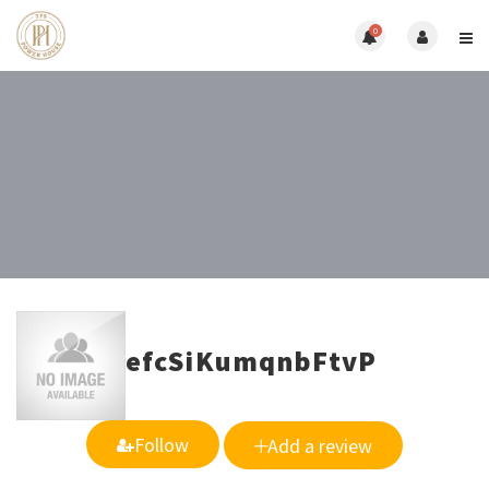
0
efcSiKumqnbFtvP
Follow
Add a review