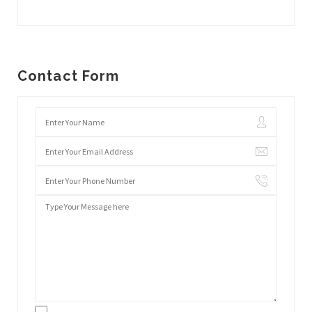
Contact Form