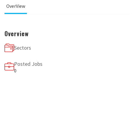
OverView
Overview
Sectors
Posted Jobs
0