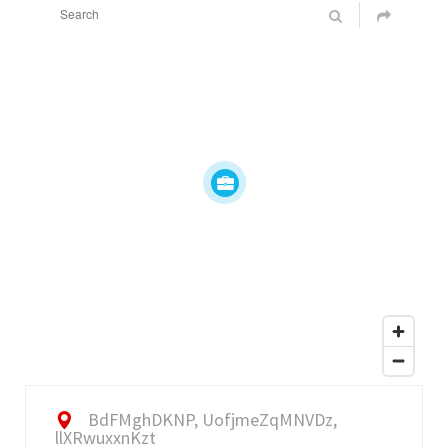
BdFMghDKNP, UofjmeZqMNVDz,
llXRwuxxnKzt