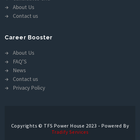
About Us
Contact us
Career Booster
About Us
FAQ’S
News
Contact us
Privacy Policy
Copyrights © TFS Power House 2023 - Powered By
Tradify Services