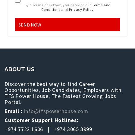
By clicking checkbox, you agree to our
Terms and
Conditions
and
Privacy Policy
ABOUT US
Discover the best way to find Career
Opportunities, Job Candidates, Employers with
TFS Power House, The Fastest Growing Jobs
Portal.
Email :
info@tfspowerhouse.com
Customer Support Hotlines:
+974 7722 1606 | +974 3065 3999