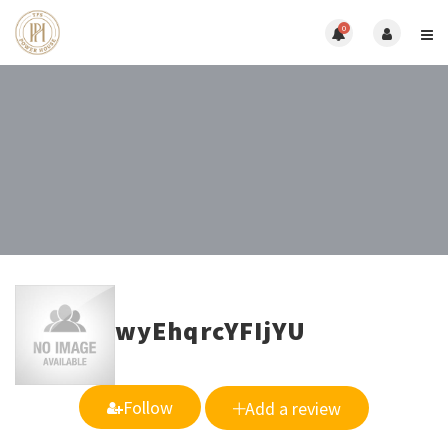
0
wyEhqrcYFIjYU
Follow
Add a review