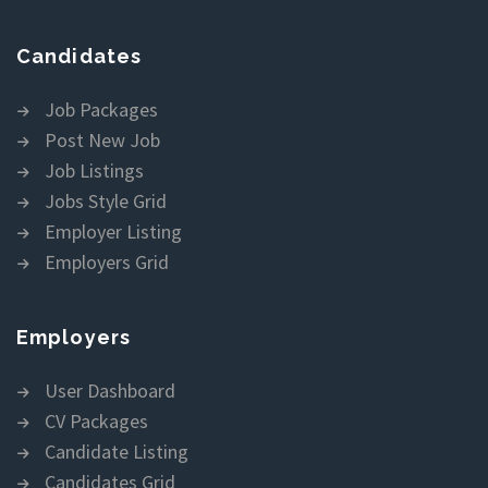
Candidates
Job Packages
Post New Job
Job Listings
Jobs Style Grid
Employer Listing
Employers Grid
Employers
User Dashboard
CV Packages
Candidate Listing
Candidates Grid