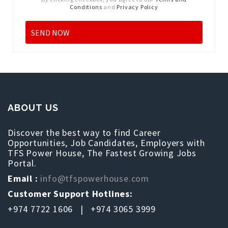
Conditions
and
Privacy Policy
ABOUT US
Discover the best way to find Career
Opportunities, Job Candidates, Employers with
TFS Power House, The Fastest Growing Jobs
Portal.
Email :
info@tfspowerhouse.com
Customer Support Hotlines:
+974 7722 1606 | +974 3065 3999