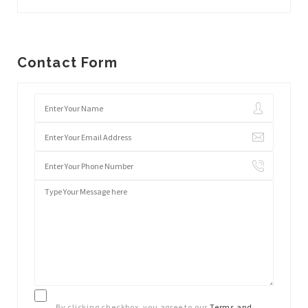
Contact Form
By clicking checkbox, you agree to our
Terms and