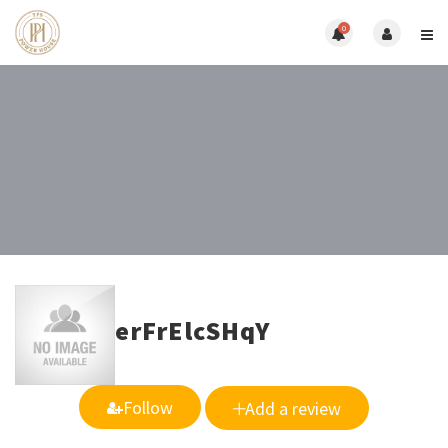
0
erFrElcSHqY
Follow
Add a review