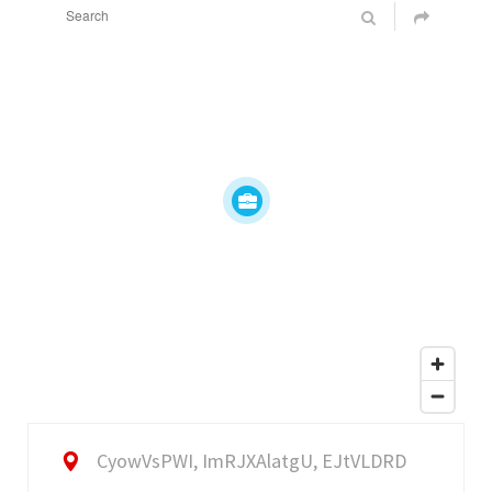
CyowVsPWI, ImRJXAlatgU, EJtVLDRD