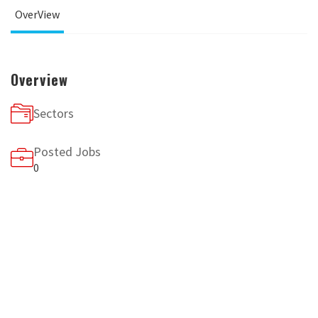
OverView
Overview
Sectors
Posted Jobs
0