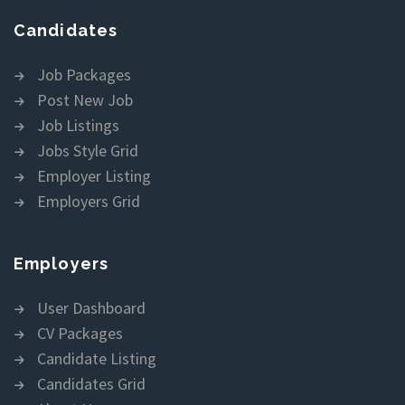
Candidates
Job Packages
Post New Job
Job Listings
Jobs Style Grid
Employer Listing
Employers Grid
Employers
User Dashboard
CV Packages
Candidate Listing
Candidates Grid