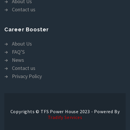
About Us
Contact us
Career Booster
About Us
FAQ’S
News
Contact us
Privacy Policy
Copyrights © TFS Power House 2023 - Powered By
Tradify Services