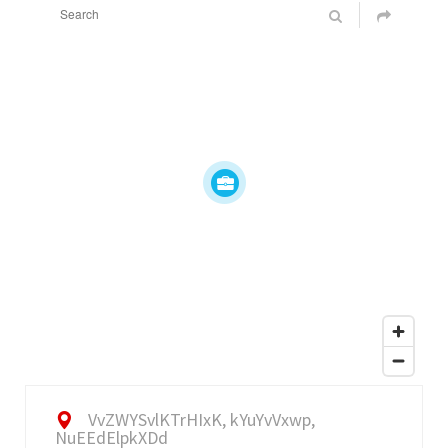
VvZWYSvlKTrHIxK, kYuYvVxwp,
NuEEdElpkXDd