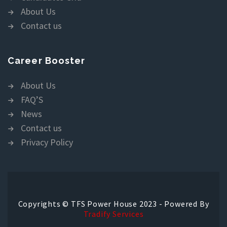
About Us
Contact us
Career Booster
About Us
FAQ’S
News
Contact us
Privacy Policy
Copyrights © TFS Power House 2023 - Powered By
Tradify Services