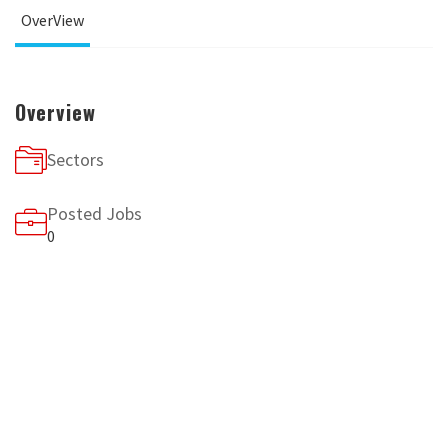
OverView
Overview
Sectors
Posted Jobs
0