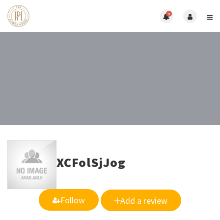
0
XCFolSjJog
Follow
Add a review