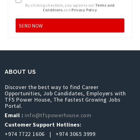
By clicking checkbox, you agree to our
Terms and
Conditions
and
Privacy Policy
ABOUT US
Discover the best way to find Career
Opportunities, Job Candidates, Employers with
TFS Power House, The Fastest Growing Jobs
Portal.
Email :
info@tfspowerhouse.com
Customer Support Hotlines:
+974 7722 1606 | +974 3065 3999