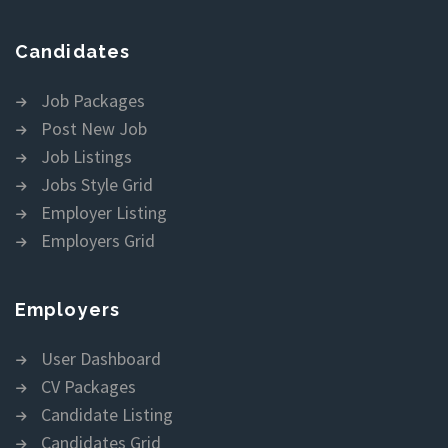
Candidates
Job Packages
Post New Job
Job Listings
Jobs Style Grid
Employer Listing
Employers Grid
Employers
User Dashboard
CV Packages
Candidate Listing
Candidates Grid