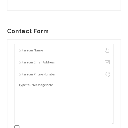
Contact Form