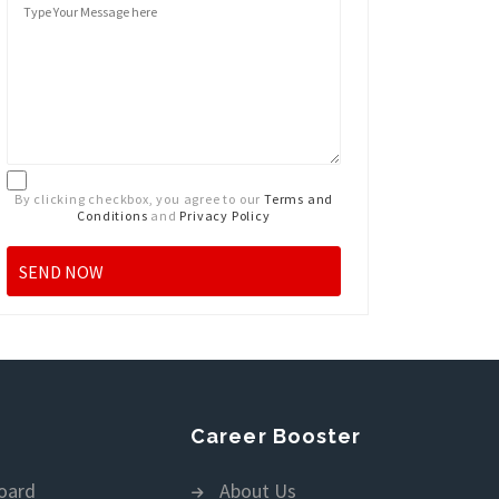
By clicking checkbox, you agree to our
Terms and
Conditions
and
Privacy Policy
Career Booster
oard
About Us