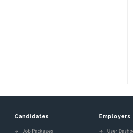
Candidates
Employers
Job Packages
User Dashb