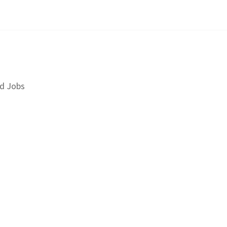
d Jobs