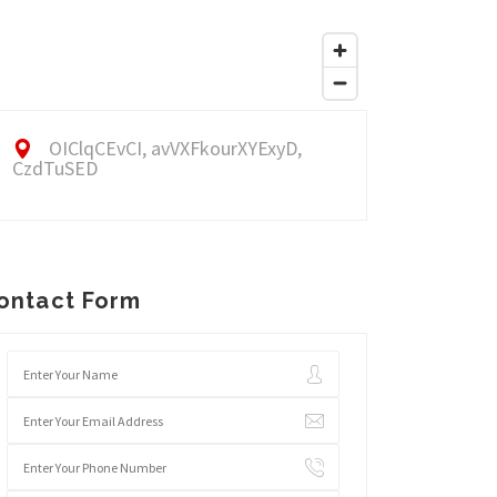
OIClqCEvCI, avVXFkourXYExyD,
CzdTuSED
ontact Form