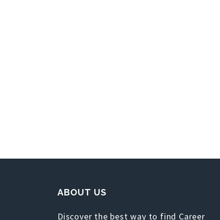
ABOUT US
Discover the best way to find Career