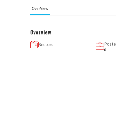
OverView
Overview
Poste
Sectors
0