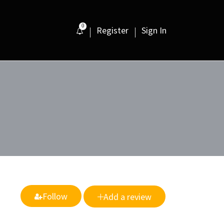
0
Register
Sign In
Follow
Add a review