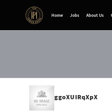
Home
Jobs
About Us
ggoXUIRqXpX