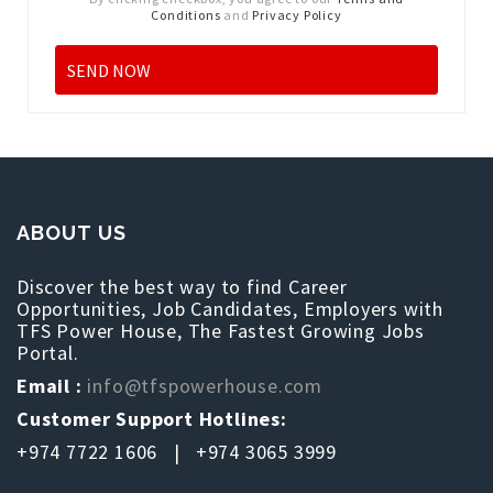
Conditions
and
Privacy Policy
ABOUT US
Discover the best way to find Career
Opportunities, Job Candidates, Employers with
TFS Power House, The Fastest Growing Jobs
Portal.
Email :
info@tfspowerhouse.com
Customer Support Hotlines:
+974 7722 1606 | +974 3065 3999