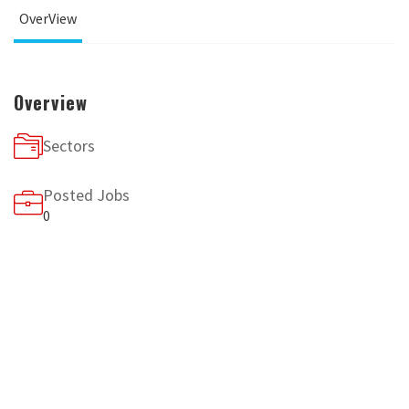
OverView
Overview
Sectors
Posted Jobs
0