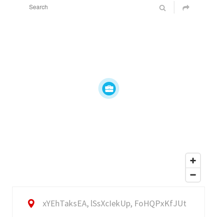
xYEhTaksEA, lSsXcIekUp, FoHQPxKfJUt