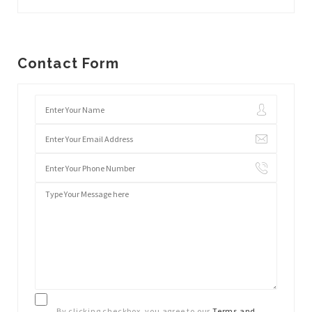
Contact Form
By clicking checkbox, you agree to our
Terms and