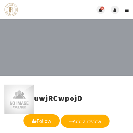
0
uwjRCwpojD
Follow
Add a review