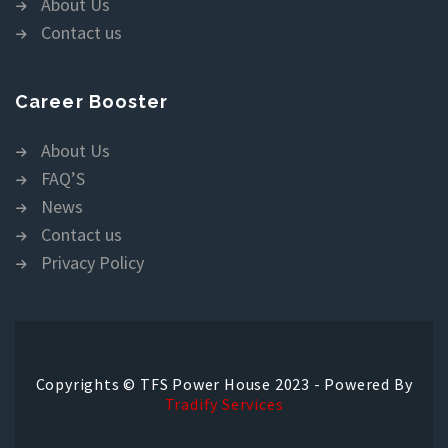
About Us
Contact us
Career Booster
About Us
FAQ’S
News
Contact us
Privacy Policy
Copyrights © TFS Power House 2023 - Powered By
Tradify Services