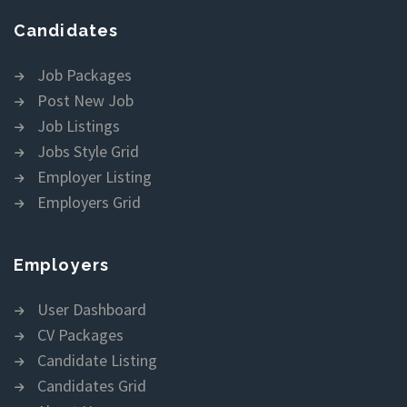
Candidates
Job Packages
Post New Job
Job Listings
Jobs Style Grid
Employer Listing
Employers Grid
Employers
User Dashboard
CV Packages
Candidate Listing
Candidates Grid