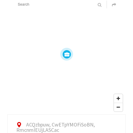
ACQzbpuw, CwETpYMOFiSoBN,
RmcnmIEUjLASCac