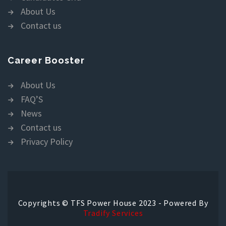
About Us
Contact us
Career Booster
About Us
FAQ’S
News
Contact us
Privacy Policy
Copyrights © TFS Power House 2023 - Powered By
Tradify Services