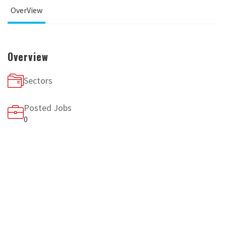
OverView
Overview
Sectors
Posted Jobs
0