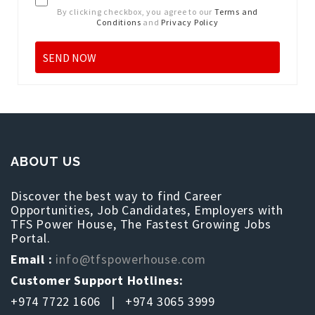
By clicking checkbox, you agree to our
Terms and
Conditions
and
Privacy Policy
ABOUT US
Discover the best way to find Career
Opportunities, Job Candidates, Employers with
TFS Power House, The Fastest Growing Jobs
Portal.
Email :
info@tfspowerhouse.com
Customer Support Hotlines:
+974 7722 1606 | +974 3065 3999