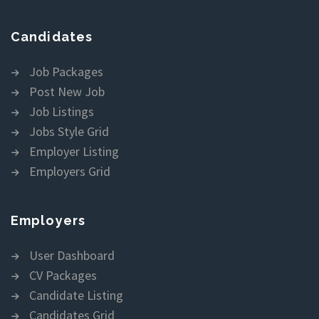
Candidates
Job Packages
Post New Job
Job Listings
Jobs Style Grid
Employer Listing
Employers Grid
Employers
User Dashboard
CV Packages
Candidate Listing
Candidates Grid