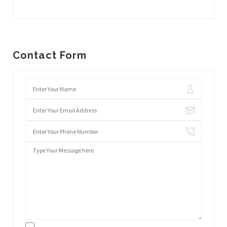
Contact Form