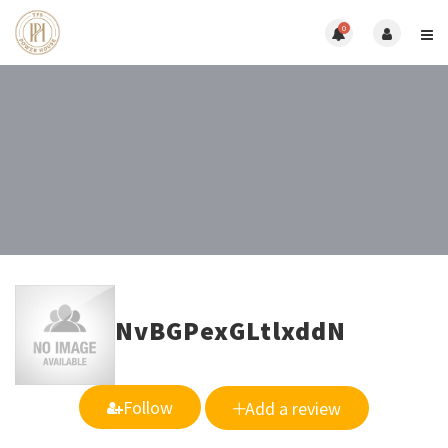
0
NvBGPexGLtlxddN
Follow
Add a review