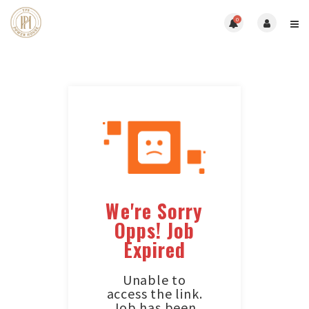
0
We're Sorry
Opps! Job
Expired
Unable to
access the link.
Job has been