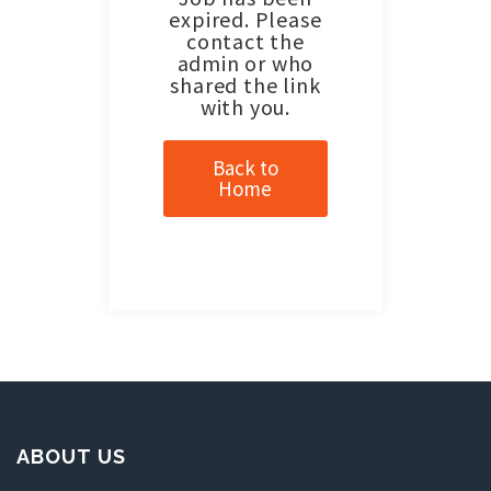
expired. Please
contact the
admin or who
shared the link
with you.
Back to
Home
ABOUT US