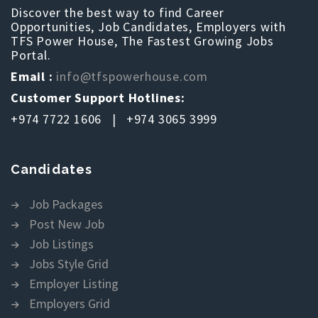
Discover the best way to find Career
Opportunities, Job Candidates, Employers with
TFS Power House, The Fastest Growing Jobs
Portal.
Email :
info@tfspowerhouse.com
Customer Support Hotlines:
+974 7722 1606 | +974 3065 3999
Candidates
Job Packages
Post New Job
Job Listings
Jobs Style Grid
Employer Listing
Employers Grid