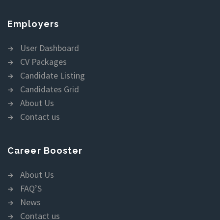
Employers
User Dashboard
CV Packages
Candidate Listing
Candidates Grid
About Us
Contact us
Career Booster
About Us
FAQ’S
News
Contact us