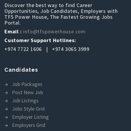
Discover the best way to find Career
Opportunities, Job Candidates, Employers with
TFS Power House, The Fastest Growing Jobs
Portal.
Email :
info@tfspowerhouse.com
Customer Support Hotlines:
+974 7722 1606 | +974 3065 3999
Candidates
Job Packages
Post New Job
Job Listings
Jobs Style Grid
Employer Listing
Employers Grid