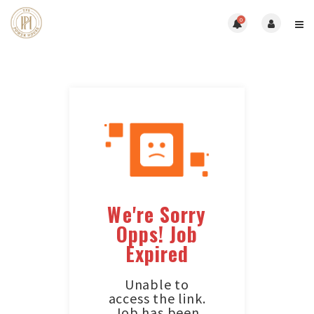
0
We're Sorry
Opps! Job
Expired
Unable to
access the link.
Job has been