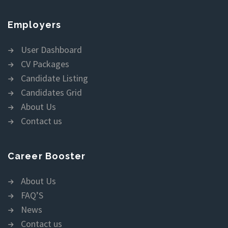
Employers
User Dashboard
CV Packages
Candidate Listing
Candidates Grid
About Us
Contact us
Career Booster
About Us
FAQ’S
News
Contact us