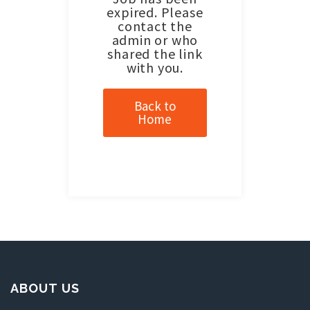
expired. Please
contact the
admin or who
shared the link
with you.
Back to
Home
ABOUT US