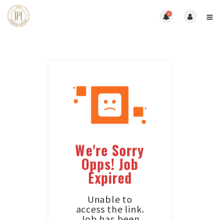
0
We're Sorry
Opps! Job
Expired
Unable to
access the link.
Job has been