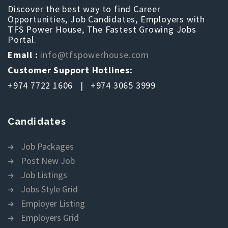
Discover the best way to find Career
Opportunities, Job Candidates, Employers with
TFS Power House, The Fastest Growing Jobs
Portal.
Email :
info@tfspowerhouse.com
Customer Support Hotlines:
+974 7722 1606 | +974 3065 3999
Candidates
Job Packages
Post New Job
Job Listings
Jobs Style Grid
Employer Listing
Employers Grid