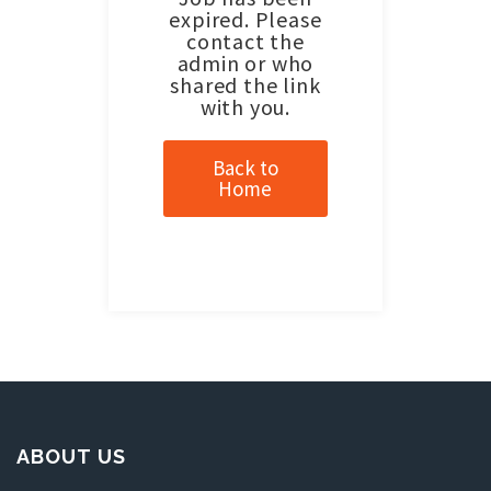
expired. Please
contact the
admin or who
shared the link
with you.
Back to
Home
ABOUT US