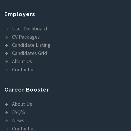
Employers
User Dashboard
CV Packages
Candidate Listing
Candidates Grid
About Us
Contact us
Career Booster
About Us
FAQ’S
News
Contact us