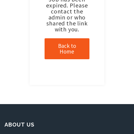
expired. Please
contact the
admin or who
shared the link
with you.
Back to
Home
ABOUT US