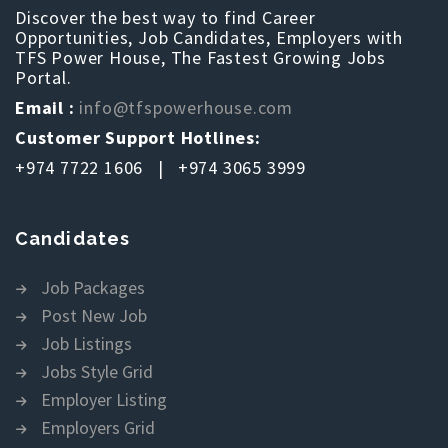
Discover the best way to find Career
Opportunities, Job Candidates, Employers with
TFS Power House, The Fastest Growing Jobs
Portal.
Email :
info@tfspowerhouse.com
Customer Support Hotlines:
+974 7722 1606 | +974 3065 3999
Candidates
Job Packages
Post New Job
Job Listings
Jobs Style Grid
Employer Listing
Employers Grid