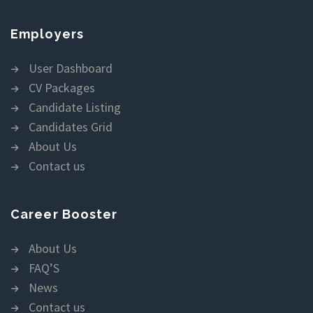
Employers
User Dashboard
CV Packages
Candidate Listing
Candidates Grid
About Us
Contact us
Career Booster
About Us
FAQ’S
News
Contact us