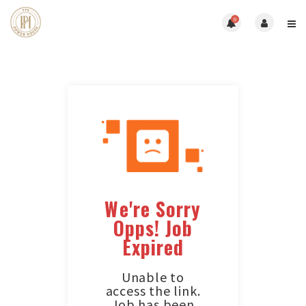
0
We're Sorry
Opps! Job
Expired
Unable to
access the link.
Job has been