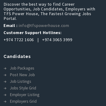
Discover the best way to find Career
Opportunities, Job Candidates, Employers with
TFS Power House, The Fastest Growing Jobs
Portal.
Email :
info@tfspowerhouse.com
Customer Support Hotlines:
+974 7722 1606 | +974 3065 3999
Candidates
Job Packages
Post New Job
Job Listings
Jobs Style Grid
Employer Listing
Employers Grid