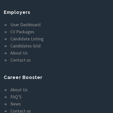
Employers
User Dashboard
CV Packages
Candidate Listing
Candidates Grid
About Us
Contact us
Career Booster
About Us
FAQ’S
News
Contact us