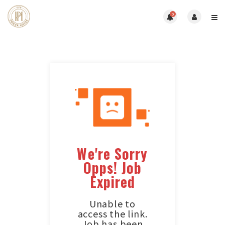
0
We're Sorry
Opps! Job
Expired
Unable to
access the link.
Job has been