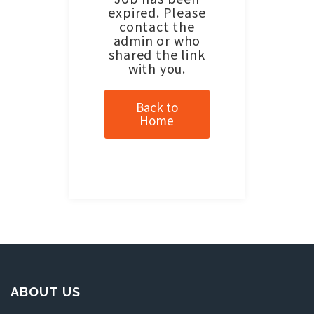
expired. Please
contact the
admin or who
shared the link
with you.
Back to
Home
ABOUT US