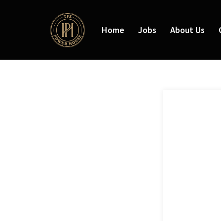
Home
Jobs
About Us