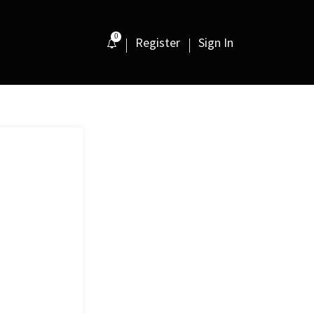
0
Register
Sign In