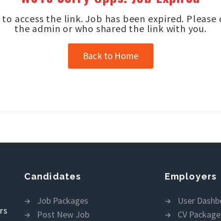
to access the link. Job has been expired. Please
the admin or who shared the link with you.
Back to Home
Candidates
Employers
Job Packages
User Dashb
rs
Post New Job
CV Package