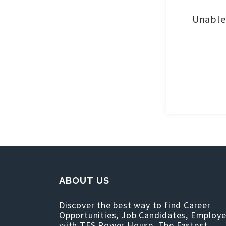
Unable 
ABOUT US
Discover the best way to find Career
Opportunities, Job Candidates, Employe
with TFS Power House, The Fastest