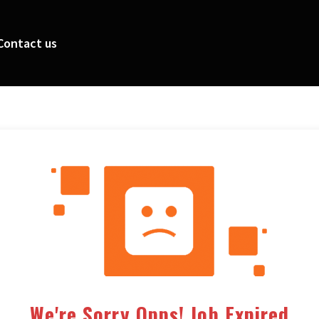
Contact us
We're Sorry Opps! Job Expired