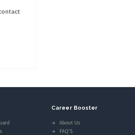
 contact
Career Booster
oard
About Us
s
FAQ’S