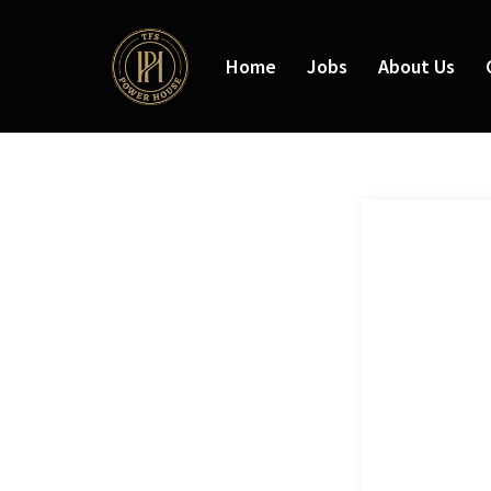
Home
Jobs
About Us