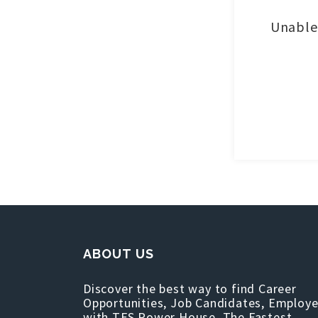
Unable 
ABOUT US
Discover the best way to find Career
Opportunities, Job Candidates, Employe
with TFS Power House, The Fastest