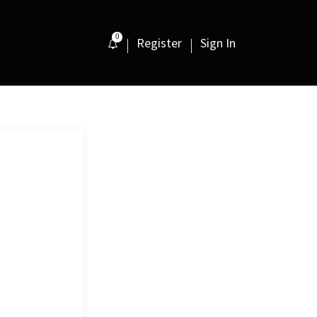
0
Register
Sign In