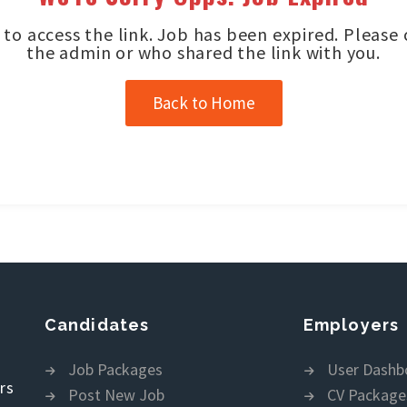
to access the link. Job has been expired. Please
the admin or who shared the link with you.
Back to Home
Candidates
Employers
Job Packages
User Dashb
rs
Post New Job
CV Package