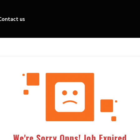
Contact us
We're Sorry Opps! Job Expired