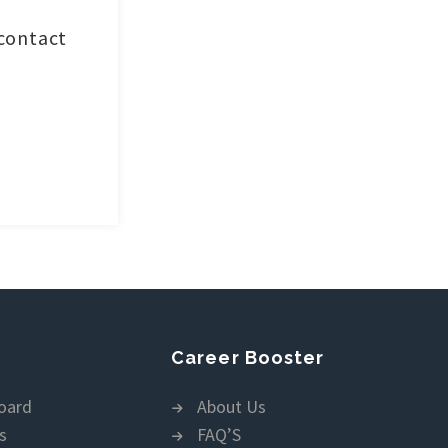
 contact
Career Booster
oard
About Us
s
FAQ’S