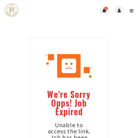
0
We're Sorry
Opps! Job
Expired
Unable to
access the link.
Job has been