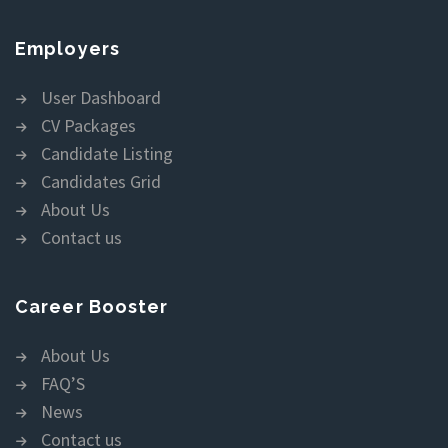
Employers
User Dashboard
CV Packages
Candidate Listing
Candidates Grid
About Us
Contact us
Career Booster
About Us
FAQ’S
News
Contact us