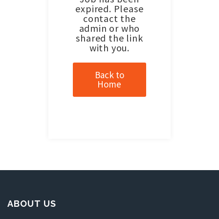
expired. Please
contact the
admin or who
shared the link
with you.
Back to
Home
ABOUT US