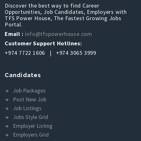
Discover the best way to find Career
Opportunities, Job Candidates, Employers with
TFS Power House, The Fastest Growing Jobs
Portal.
Email :
info@tfspowerhouse.com
Customer Support Hotlines:
+974 7722 1606 | +974 3065 3999
Candidates
Job Packages
Post New Job
Job Listings
Jobs Style Grid
Employer Listing
Employers Grid