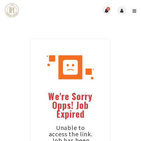
0
We're Sorry
Opps! Job
Expired
Unable to
access the link.
Job has been