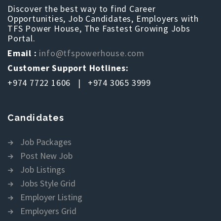
Discover the best way to find Career
Opportunities, Job Candidates, Employers with
TFS Power House, The Fastest Growing Jobs
Portal.
Email :
info@tfspowerhouse.com
Customer Support Hotlines:
+974 7722 1606 | +974 3065 3999
Candidates
Job Packages
Post New Job
Job Listings
Jobs Style Grid
Employer Listing
Employers Grid