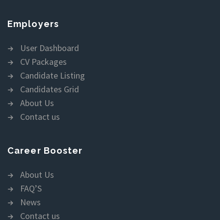
Employers
User Dashboard
CV Packages
Candidate Listing
Candidates Grid
About Us
Contact us
Career Booster
About Us
FAQ’S
News
Contact us