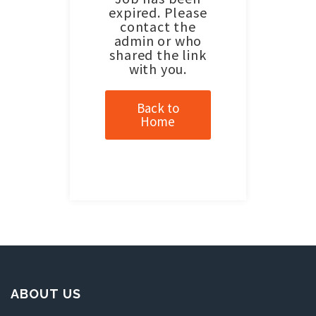
expired. Please
contact the
admin or who
shared the link
with you.
Back to
Home
ABOUT US