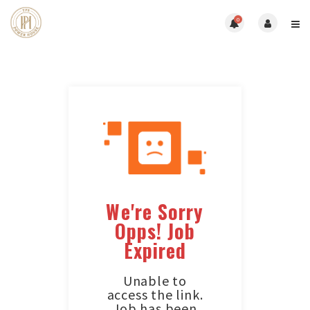
0
We're Sorry
Opps! Job
Expired
Unable to
access the link.
Job has been