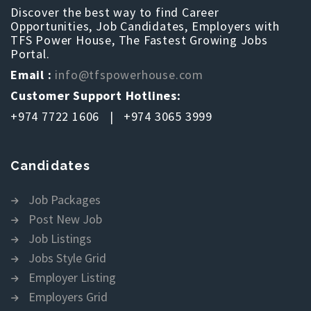
Discover the best way to find Career
Opportunities, Job Candidates, Employers with
TFS Power House, The Fastest Growing Jobs
Portal.
Email :
info@tfspowerhouse.com
Customer Support Hotlines:
+974 7722 1606 | +974 3065 3999
Candidates
Job Packages
Post New Job
Job Listings
Jobs Style Grid
Employer Listing
Employers Grid