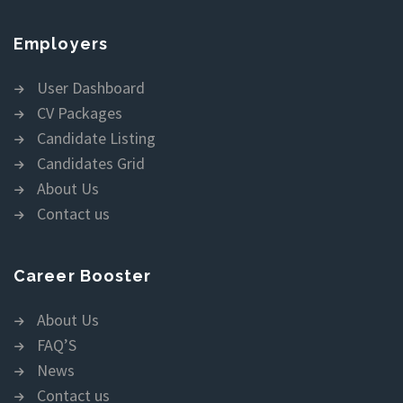
Employers
User Dashboard
CV Packages
Candidate Listing
Candidates Grid
About Us
Contact us
Career Booster
About Us
FAQ’S
News
Contact us