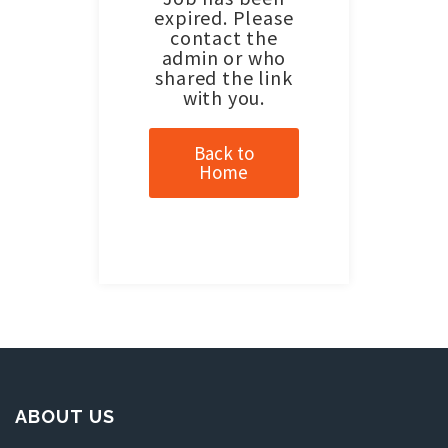
expired. Please
contact the
admin or who
shared the link
with you.
Back to
Home
ABOUT US