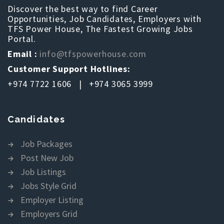
Discover the best way to find Career
Opportunities, Job Candidates, Employers with
TFS Power House, The Fastest Growing Jobs
Portal.
Email :
info@tfspowerhouse.com
Customer Support Hotlines:
+974 7722 1606 | +974 3065 3999
Candidates
Job Packages
Post New Job
Job Listings
Jobs Style Grid
Employer Listing
Employers Grid