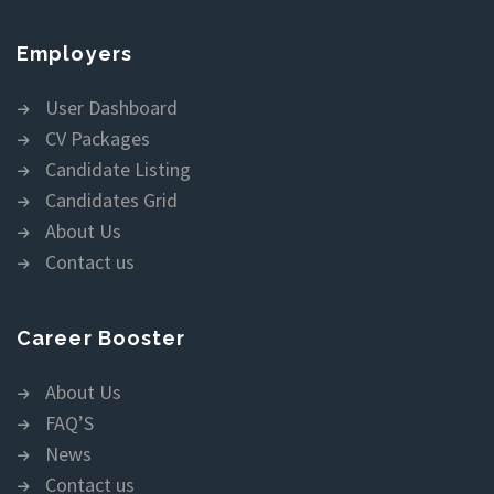
Employers
User Dashboard
CV Packages
Candidate Listing
Candidates Grid
About Us
Contact us
Career Booster
About Us
FAQ’S
News
Contact us