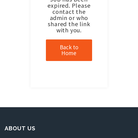
expired. Please
contact the
admin or who
shared the link
with you.
Back to
Home
ABOUT US