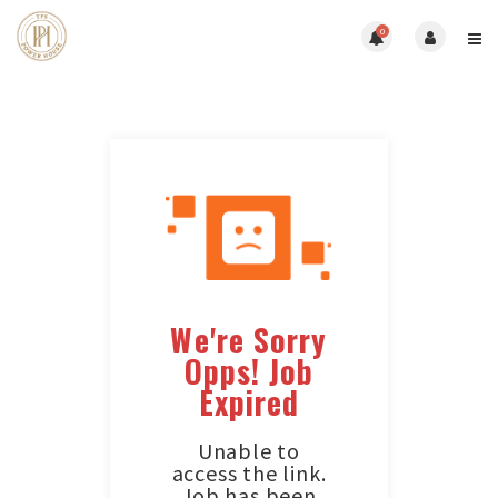
0
We're Sorry
Opps! Job
Expired
Unable to
access the link.
Job has been