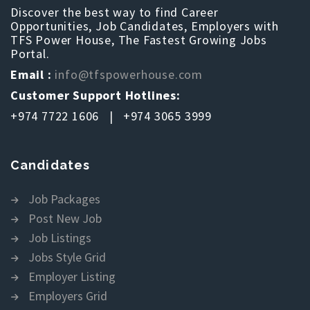
Discover the best way to find Career
Opportunities, Job Candidates, Employers with
TFS Power House, The Fastest Growing Jobs
Portal.
Email :
info@tfspowerhouse.com
Customer Support Hotlines:
+974 7722 1606 | +974 3065 3999
Candidates
Job Packages
Post New Job
Job Listings
Jobs Style Grid
Employer Listing
Employers Grid