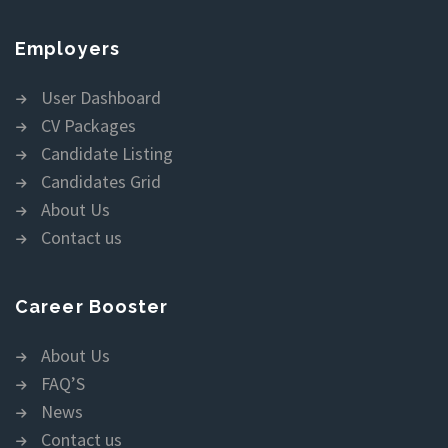
Employers
User Dashboard
CV Packages
Candidate Listing
Candidates Grid
About Us
Contact us
Career Booster
About Us
FAQ’S
News
Contact us