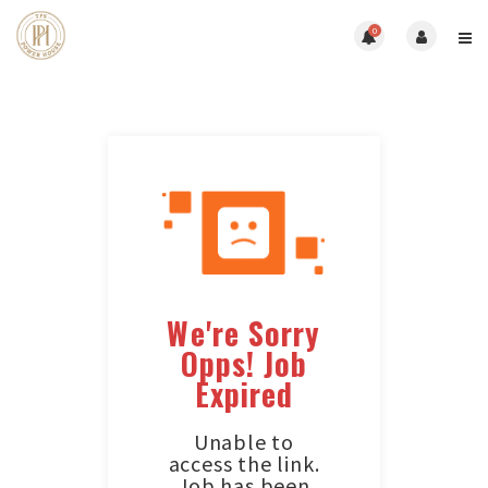
0
We're Sorry
Opps! Job
Expired
Unable to
access the link.
Job has been