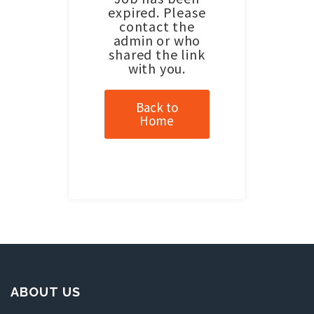
expired. Please
contact the
admin or who
shared the link
with you.
Back to
Home
ABOUT US