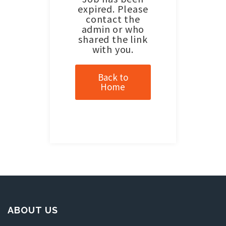
expired. Please
contact the
admin or who
shared the link
with you.
Back to
Home
ABOUT US