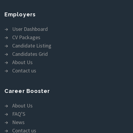
Employers
User Dashboard
CV Packages
Candidate Listing
Candidates Grid
About Us
Contact us
Career Booster
About Us
FAQ’S
News
Contact us