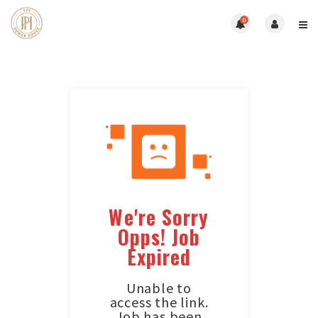
0
We're Sorry
Opps! Job
Expired
Unable to
access the link.
Job has been