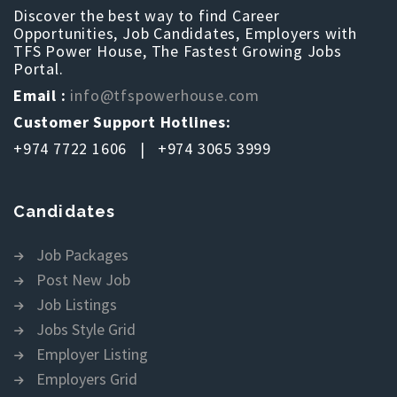
Discover the best way to find Career
Opportunities, Job Candidates, Employers with
TFS Power House, The Fastest Growing Jobs
Portal.
Email :
info@tfspowerhouse.com
Customer Support Hotlines:
+974 7722 1606 | +974 3065 3999
Candidates
Job Packages
Post New Job
Job Listings
Jobs Style Grid
Employer Listing
Employers Grid