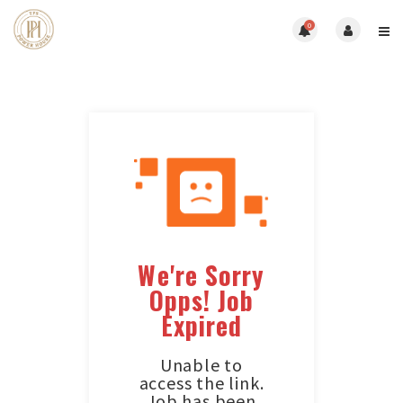
0
We're Sorry
Opps! Job
Expired
Unable to
access the link.
Job has been