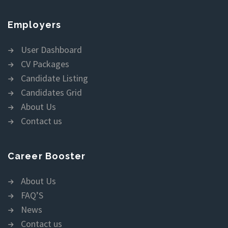
Employers
User Dashboard
CV Packages
Candidate Listing
Candidates Grid
About Us
Contact us
Career Booster
About Us
FAQ’S
News
Contact us