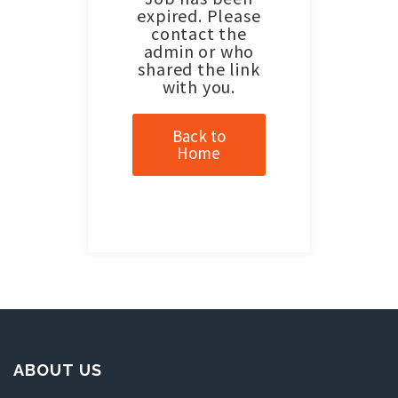
expired. Please
contact the
admin or who
shared the link
with you.
Back to
Home
ABOUT US