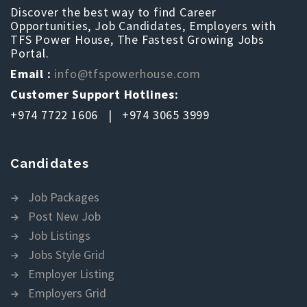
Discover the best way to find Career
Opportunities, Job Candidates, Employers with
TFS Power House, The Fastest Growing Jobs
Portal.
Email :
info@tfspowerhouse.com
Customer Support Hotlines:
+974 7722 1606 | +974 3065 3999
Candidates
Job Packages
Post New Job
Job Listings
Jobs Style Grid
Employer Listing
Employers Grid