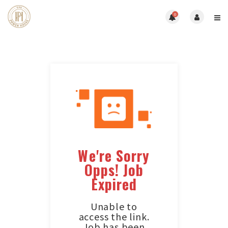
0
We're Sorry
Opps! Job
Expired
Unable to
access the link.
Job has been