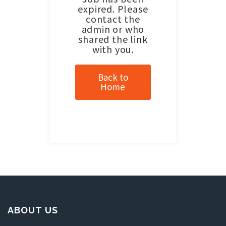
expired. Please
contact the
admin or who
shared the link
with you.
Back to
Home
ABOUT US