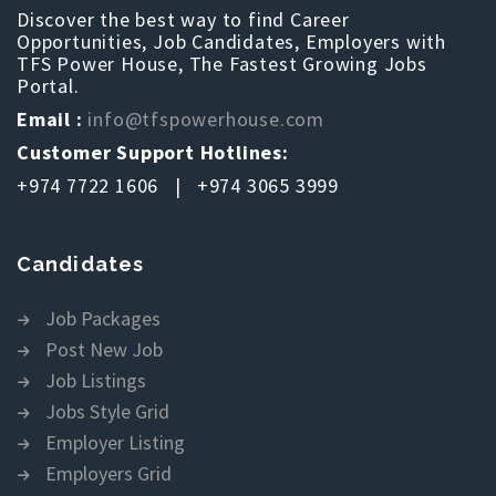
Discover the best way to find Career
Opportunities, Job Candidates, Employers with
TFS Power House, The Fastest Growing Jobs
Portal.
Email :
info@tfspowerhouse.com
Customer Support Hotlines:
+974 7722 1606 | +974 3065 3999
Candidates
Job Packages
Post New Job
Job Listings
Jobs Style Grid
Employer Listing
Employers Grid