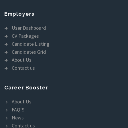
Employers
User Dashboard
CV Packages
Candidate Listing
Candidates Grid
About Us
Contact us
Career Booster
About Us
FAQ’S
News
Contact us