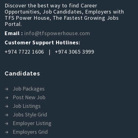
Discover the best way to find Career
Opportunities, Job Candidates, Employers with
TFS Power House, The Fastest Growing Jobs
Portal.
Email :
info@tfspowerhouse.com
Customer Support Hotlines:
+974 7722 1606 | +974 3065 3999
Candidates
Job Packages
Post New Job
Job Listings
Jobs Style Grid
Employer Listing
Employers Grid