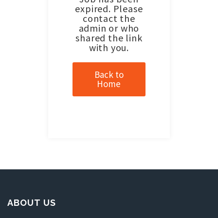
expired. Please
contact the
admin or who
shared the link
with you.
Back to
Home
ABOUT US