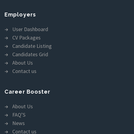
Employers
User Dashboard
CV Packages
Candidate Listing
Candidates Grid
About Us
Contact us
Career Booster
About Us
FAQ’S
News
Contact us