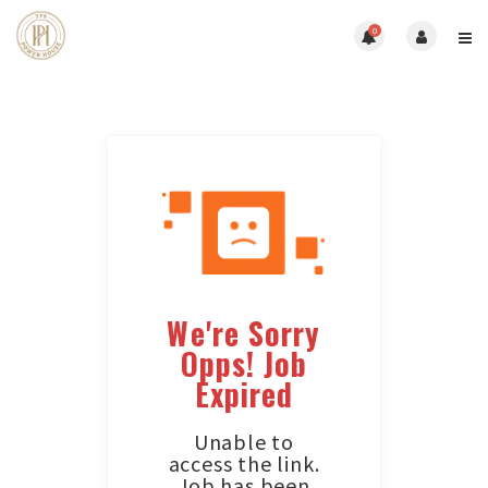
0
We're Sorry
Opps! Job
Expired
Unable to
access the link.
Job has been