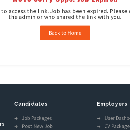
to access the link. Job has been expired. Please
the admin or who shared the link with you.
Back to Home
Candidates
Employers
Job Packages
User Dashb
rs
Post New Job
CV Package