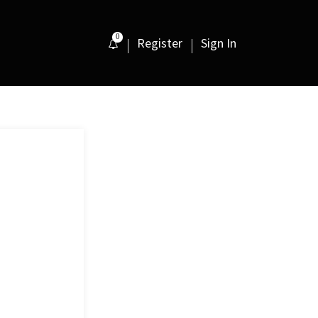
0
Register
Sign In