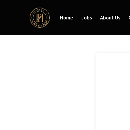
Home
Jobs
About Us