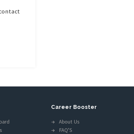
 contact
Career Booster
oard
About Us
s
FAQ’S