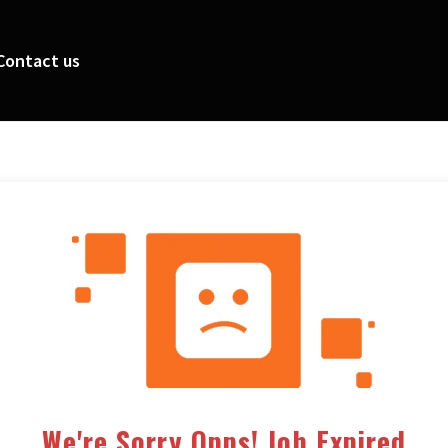
Contact us
We're Sorry Opps! Job Expired