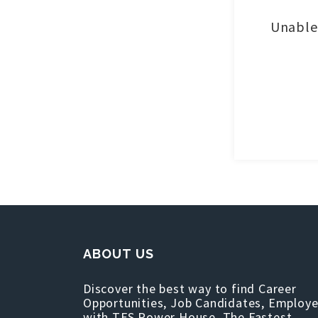
Unable 
ABOUT US
Discover the best way to find Career
Opportunities, Job Candidates, Employe
with TFS Power House, The Fastest