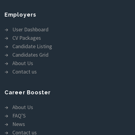
Employers
User Dashboard
CV Packages
Candidate Listing
Candidates Grid
About Us
Contact us
Career Booster
About Us
FAQ’S
News
Contact us