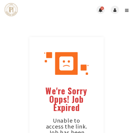
0
We're Sorry
Opps! Job
Expired
Unable to
access the link.
Job has been