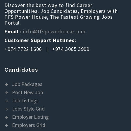
Discover the best way to find Career
Opportunities, Job Candidates, Employers with
TFS Power House, The Fastest Growing Jobs
Portal.
Email :
info@tfspowerhouse.com
Customer Support Hotlines:
+974 7722 1606 | +974 3065 3999
Candidates
Job Packages
Post New Job
Job Listings
Jobs Style Grid
Employer Listing
Employers Grid