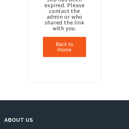
expired. Please
contact the
admin or who
shared the link
with you.
Back to
Home
ABOUT US