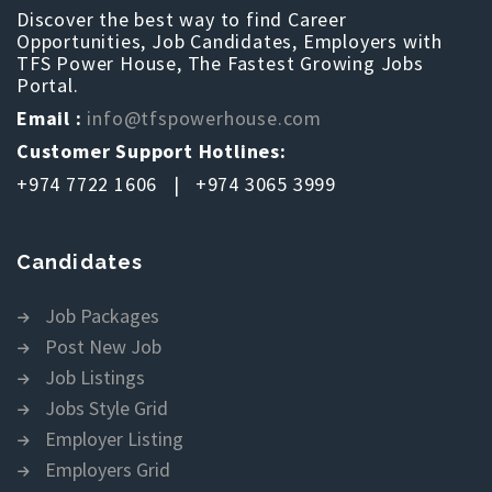
Discover the best way to find Career
Opportunities, Job Candidates, Employers with
TFS Power House, The Fastest Growing Jobs
Portal.
Email :
info@tfspowerhouse.com
Customer Support Hotlines:
+974 7722 1606 | +974 3065 3999
Candidates
Job Packages
Post New Job
Job Listings
Jobs Style Grid
Employer Listing
Employers Grid