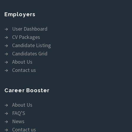
Employers
User Dashboard
CV Packages
Candidate Listing
Candidates Grid
About Us
Contact us
Career Booster
About Us
FAQ’S
News
Contact us