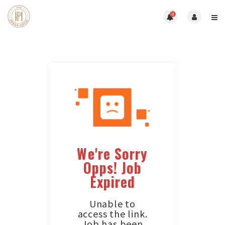
0
We're Sorry
Opps! Job
Expired
Unable to
access the link.
Job has been