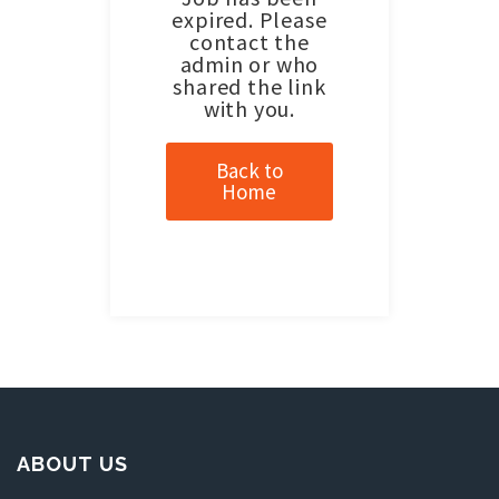
expired. Please
contact the
admin or who
shared the link
with you.
Back to
Home
ABOUT US