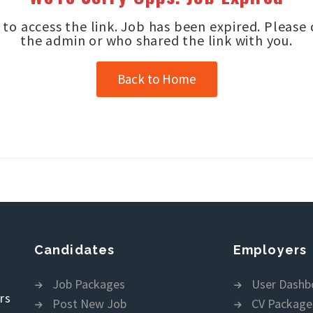
to access the link. Job has been expired. Please
the admin or who shared the link with you.
Back to Home
Candidates
Employers
Job Packages
User Dashb
rs
Post New Job
CV Package