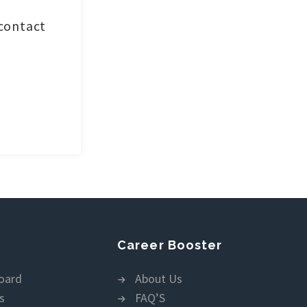
 contact
Career Booster
oard
About Us
s
FAQ’S