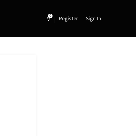
0
Register
Sign In