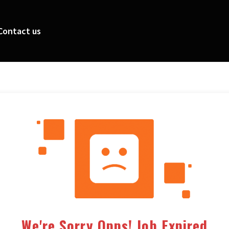
Contact us
We're Sorry Opps! Job Expired