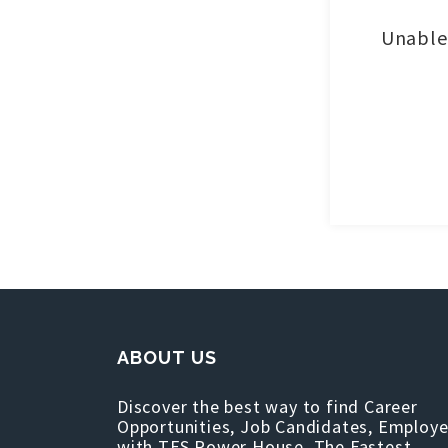
Unable 
ABOUT US
Discover the best way to find Career
Opportunities, Job Candidates, Employe
with TFS Power House, The Fastest