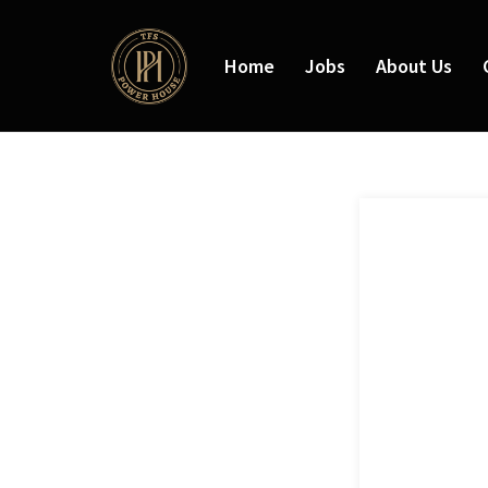
Home
Jobs
About Us