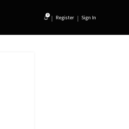
0
Register
Sign In