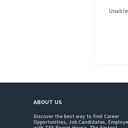
Unable 
ABOUT US
Discover the best way to find Career
Opportunities, Job Candidates, Employe
with TFS Power House, The Fastest