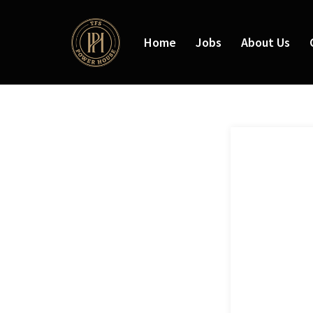
Home
Jobs
About Us