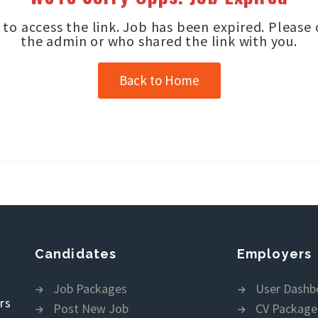
to access the link. Job has been expired. Please
the admin or who shared the link with you.
Back to Home
Candidates
Employers
Job Packages
User Dashb
rs
Post New Job
CV Package