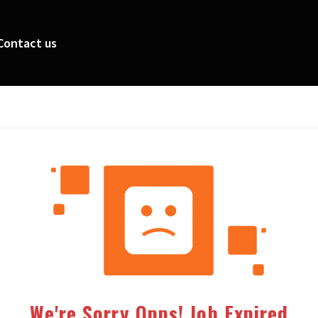
Contact us
We're Sorry Opps! Job Expired