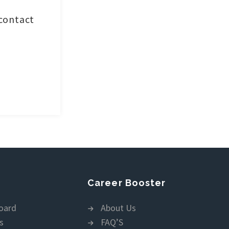
 contact
Career Booster
oard
About Us
s
FAQ’S