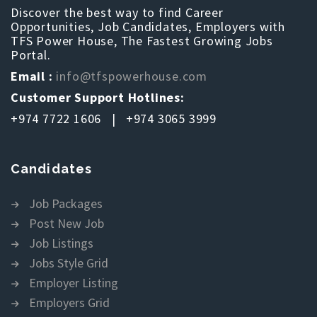
Discover the best way to find Career
Opportunities, Job Candidates, Employers with
TFS Power House, The Fastest Growing Jobs
Portal.
Email :
info@tfspowerhouse.com
Customer Support Hotlines:
+974 7722 1606 | +974 3065 3999
Candidates
Job Packages
Post New Job
Job Listings
Jobs Style Grid
Employer Listing
Employers Grid