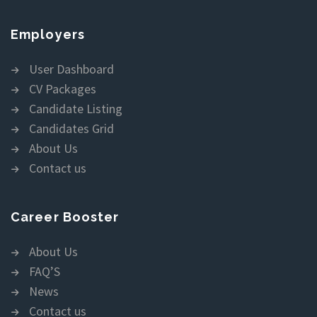
Employers
User Dashboard
CV Packages
Candidate Listing
Candidates Grid
About Us
Contact us
Career Booster
About Us
FAQ’S
News
Contact us