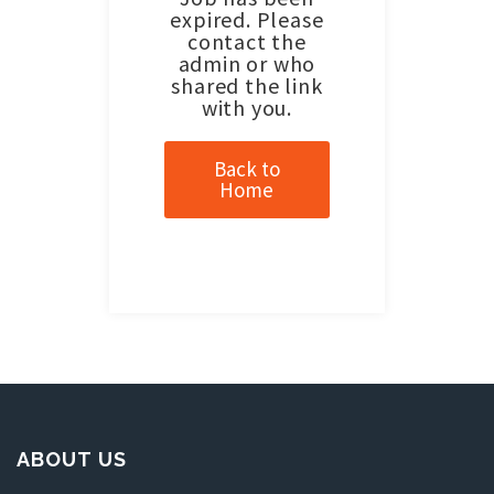
expired. Please
contact the
admin or who
shared the link
with you.
Back to
Home
ABOUT US