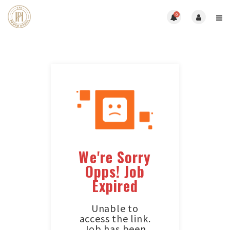
0
We're Sorry
Opps! Job
Expired
Unable to
access the link.
Job has been