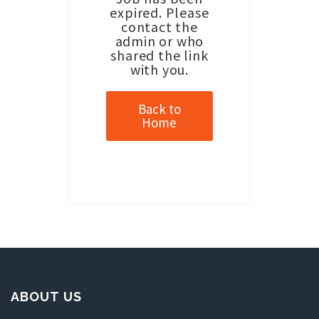
expired. Please
contact the
admin or who
shared the link
with you.
Back to
Home
ABOUT US