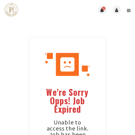
0
We're Sorry
Opps! Job
Expired
Unable to
access the link.
Job has been