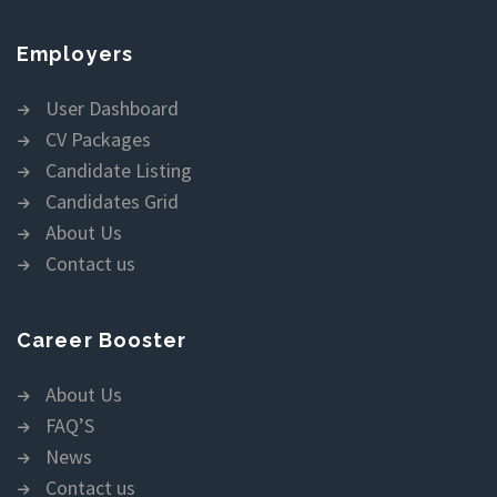
Employers
User Dashboard
CV Packages
Candidate Listing
Candidates Grid
About Us
Contact us
Career Booster
About Us
FAQ’S
News
Contact us