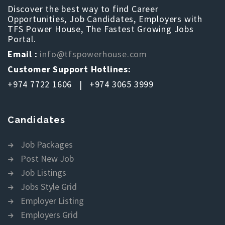
Discover the best way to find Career
Opportunities, Job Candidates, Employers with
TFS Power House, The Fastest Growing Jobs
Portal.
Email :
info@tfspowerhouse.com
Customer Support Hotlines:
+974 7722 1606 | +974 3065 3999
Candidates
Job Packages
Post New Job
Job Listings
Jobs Style Grid
Employer Listing
Employers Grid