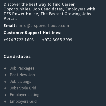
Discover the best way to find Career
Opportunities, Job Candidates, Employers with
TFS Power House, The Fastest Growing Jobs
Portal.
Email :
info@tfspowerhouse.com
Customer Support Hotlines:
+974 7722 1606 | +974 3065 3999
Candidates
Job Packages
Post New Job
Job Listings
Jobs Style Grid
Employer Listing
Employers Grid