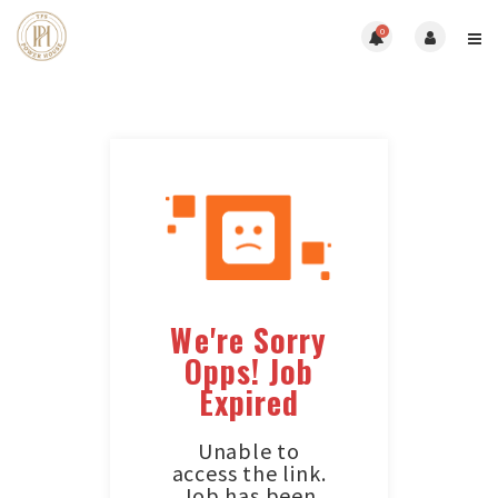
0
We're Sorry
Opps! Job
Expired
Unable to
access the link.
Job has been