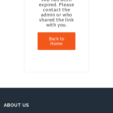
expired. Please
contact the
admin or who
shared the link
with you.
Back to
Home
ABOUT US