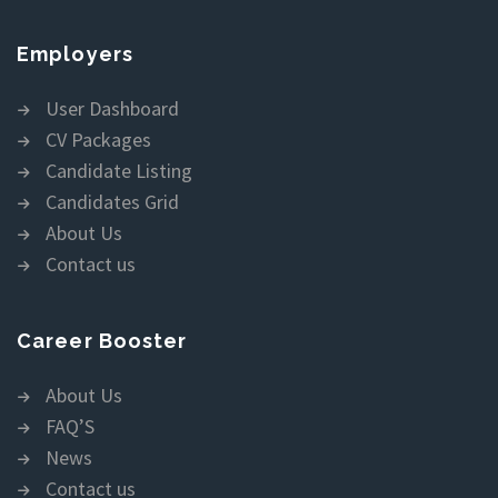
Employers
User Dashboard
CV Packages
Candidate Listing
Candidates Grid
About Us
Contact us
Career Booster
About Us
FAQ’S
News
Contact us