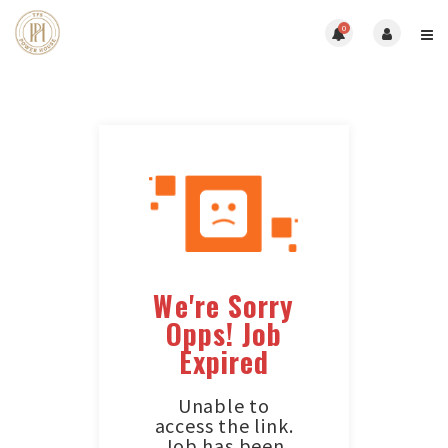
0
We're Sorry
Opps! Job
Expired
Unable to
access the link.
Job has been