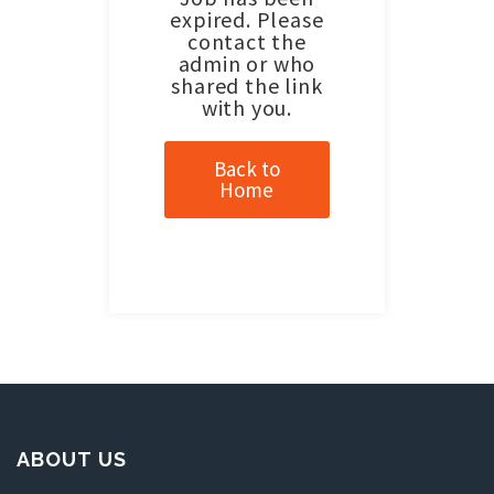
expired. Please
contact the
admin or who
shared the link
with you.
Back to
Home
ABOUT US