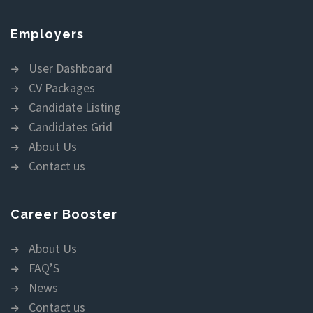
Employers
User Dashboard
CV Packages
Candidate Listing
Candidates Grid
About Us
Contact us
Career Booster
About Us
FAQ’S
News
Contact us