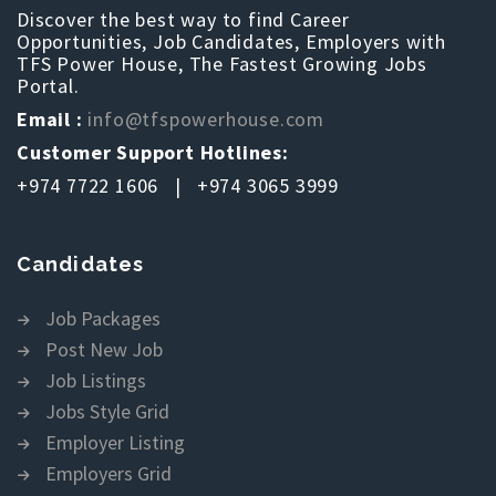
Discover the best way to find Career
Opportunities, Job Candidates, Employers with
TFS Power House, The Fastest Growing Jobs
Portal.
Email :
info@tfspowerhouse.com
Customer Support Hotlines:
+974 7722 1606 | +974 3065 3999
Candidates
Job Packages
Post New Job
Job Listings
Jobs Style Grid
Employer Listing
Employers Grid