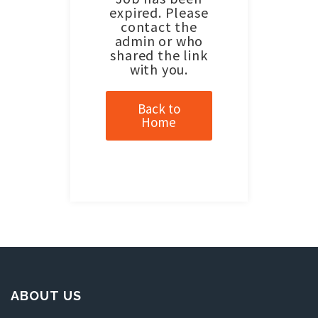
expired. Please
contact the
admin or who
shared the link
with you.
Back to
Home
ABOUT US