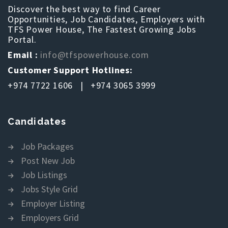
Discover the best way to find Career
Opportunities, Job Candidates, Employers with
TFS Power House, The Fastest Growing Jobs
Portal.
Email :
info@tfspowerhouse.com
Customer Support Hotlines:
+974 7722 1606 | +974 3065 3999
Candidates
Job Packages
Post New Job
Job Listings
Jobs Style Grid
Employer Listing
Employers Grid