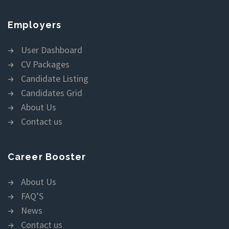
Employers
User Dashboard
CV Packages
Candidate Listing
Candidates Grid
About Us
Contact us
Career Booster
About Us
FAQ’S
News
Contact us