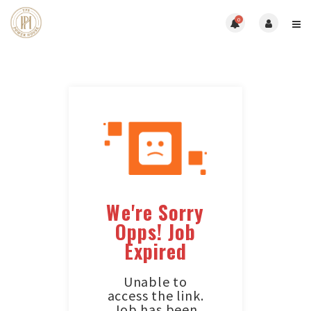
0
We're Sorry
Opps! Job
Expired
Unable to
access the link.
Job has been