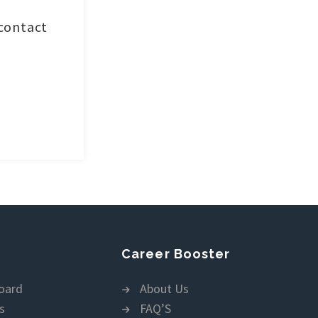
 contact
Career Booster
oard
About Us
s
FAQ’S