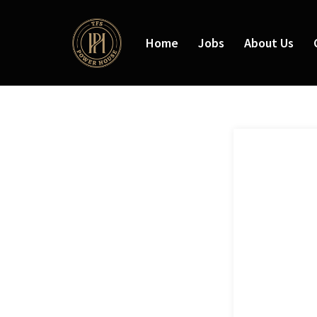
Home
Jobs
About Us