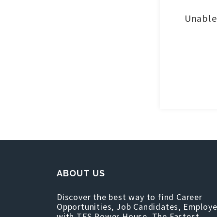
Unable 
ABOUT US
Discover the best way to find Career
Opportunities, Job Candidates, Employe
with TFS Power House, The Fastest