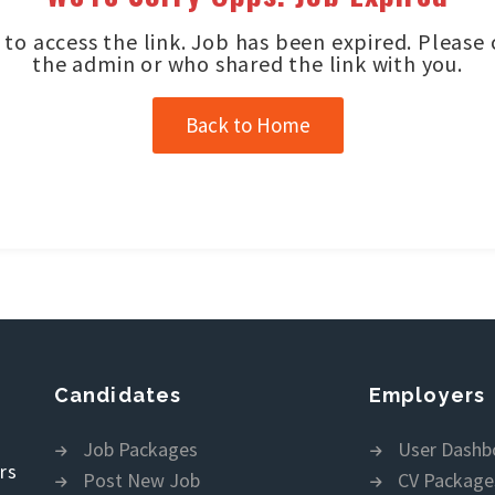
to access the link. Job has been expired. Please
the admin or who shared the link with you.
Back to Home
Candidates
Employers
Job Packages
User Dashb
rs
Post New Job
CV Package