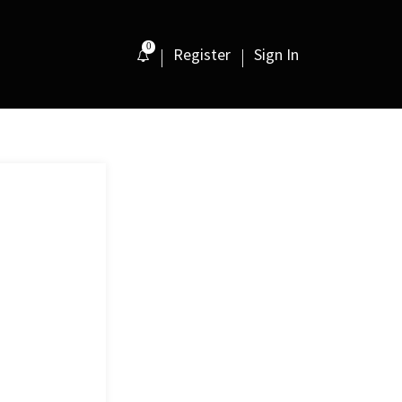
0
Register
Sign In