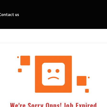
Contact us
We're Sorry Opps! Job Expired