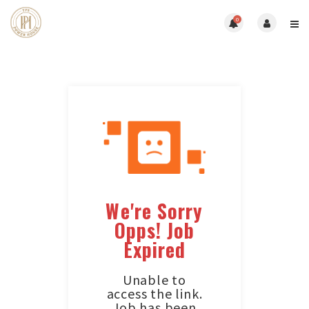
0
We're Sorry
Opps! Job
Expired
Unable to
access the link.
Job has been