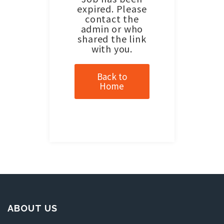
expired. Please
contact the
admin or who
shared the link
with you.
Back to
Home
ABOUT US