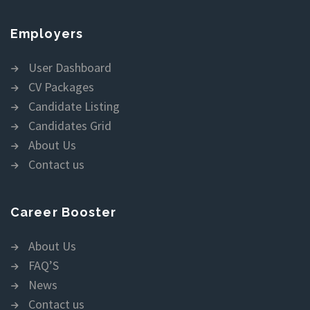
Employers
User Dashboard
CV Packages
Candidate Listing
Candidates Grid
About Us
Contact us
Career Booster
About Us
FAQ’S
News
Contact us