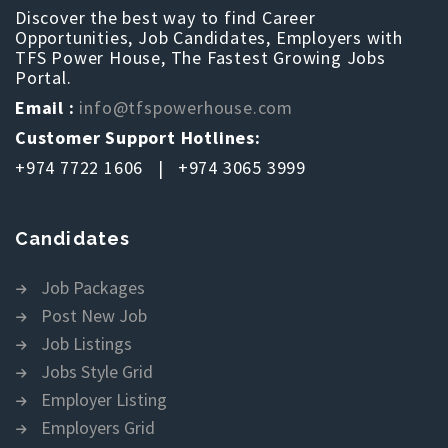
Discover the best way to find Career
Opportunities, Job Candidates, Employers with
TFS Power House, The Fastest Growing Jobs
Portal.
Email :
info@tfspowerhouse.com
Customer Support Hotlines:
+974 7722 1606 | +974 3065 3999
Candidates
Job Packages
Post New Job
Job Listings
Jobs Style Grid
Employer Listing
Employers Grid